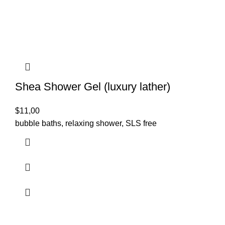
Shea Shower Gel (luxury lather)
$
11,00
bubble baths, relaxing shower, SLS free