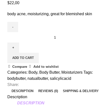
$
22,00
body acne, moisturizing, great for blemished skin
ADD TO CART
Compare
Add to wishlist
Categories:
Body
,
Body Butter
,
Moisturizers
Tags:
bodybutter
,
natualbutter
,
salicylicacid
Share:
DESCRIPTION
REVIEWS (0)
SHIPPING & DELIVERY
Description
DESCRIPTION