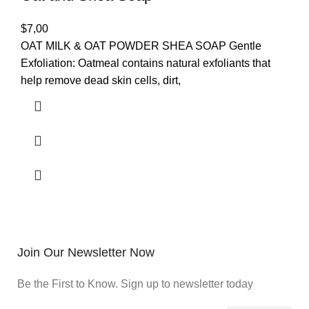
$
7,00
OAT MILK & OAT POWDER SHEA SOAP Gentle
Exfoliation: Oatmeal contains natural exfoliants that
help remove dead skin cells, dirt,
Join Our Newsletter Now
Be the First to Know. Sign up to newsletter today