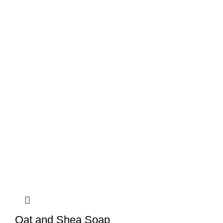
Oat and Shea Soap