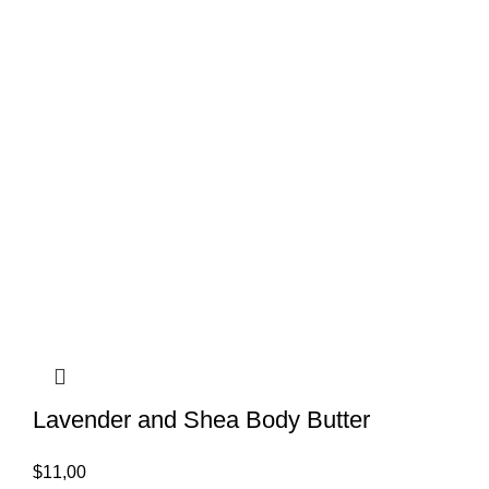
Lavender and Shea Body Butter
$
11,00