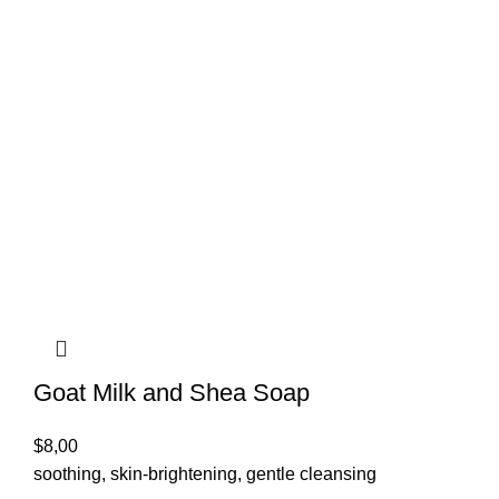
Goat Milk and Shea Soap
$
8,00
soothing, skin-brightening, gentle cleansing