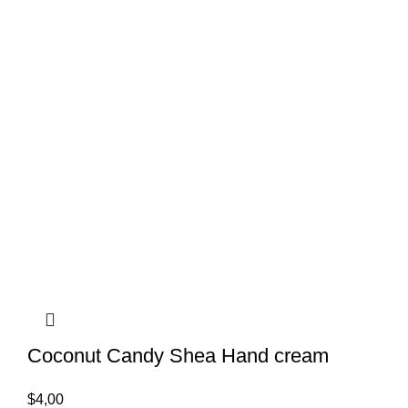
Coconut Candy Shea Hand cream
$
4,00