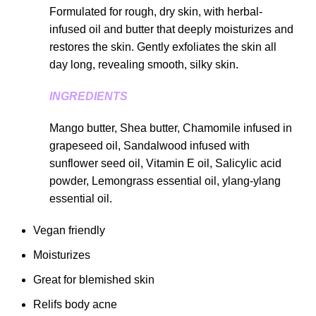
Formulated for rough, dry skin, with herbal-
infused oil and butter that deeply moisturizes and
restores the skin. Gently exfoliates the skin all
day long, revealing smooth, silky skin.
INGREDIENTS
Mango butter, Shea butter, Chamomile infused in
grapeseed oil, Sandalwood infused with
sunflower seed oil, Vitamin E oil, Salicylic acid
powder, Lemongrass essential oil, ylang-ylang
essential oil.
Vegan friendly
Moisturizes
Great for blemished skin
Relifs body acne