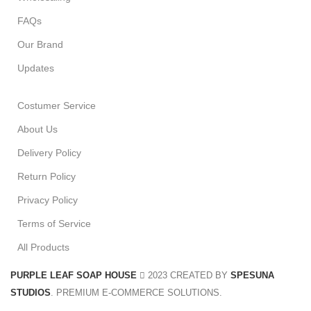
FAQs
Our Brand
Updates
Costumer Service
About Us
Delivery Policy
Return Policy
Privacy Policy
Terms of Service
All Products
PURPLE LEAF SOAP HOUSE
2023 CREATED BY
SPESUNA
STUDIOS
. PREMIUM E-COMMERCE SOLUTIONS.