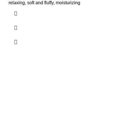
relaxing, soft and fluffy, moisturizing