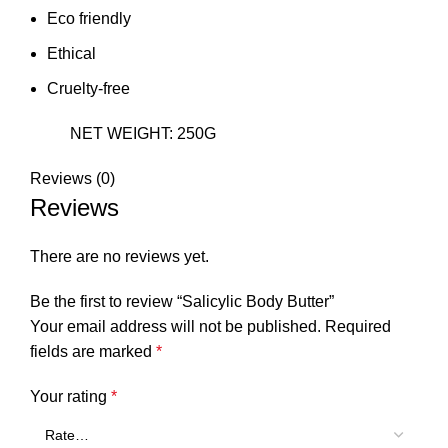
Eco friendly
Ethical
Cruelty-free
NET WEIGHT: 250G
Reviews (0)
Reviews
There are no reviews yet.
Be the first to review “Salicylic Body Butter”
Your email address will not be published.
Required
fields are marked
*
Your rating
*