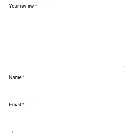
Your review
*
Name
*
Email
*