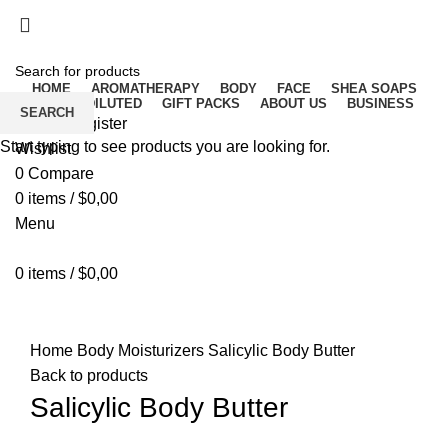
Free delivery for orders above ₵500 in Ghana
Free delivery for orders above ₵500 in Ghana
HOME
AROMATHERAPY
BODY
FACE
SHEA SOAPS
RAW UNDILUTED
GIFT PACKS
ABOUT US
BUSINESS
SEARCH
Login / Register
Start typing to see products you are looking for.
Wishlist
0
Compare
0
items
/
$
0,00
Menu
0
items
/
$
0,00
Click to enlarge
Home
Body
Moisturizers
Salicylic Body Butter
Back to products
Salicylic Body Butter