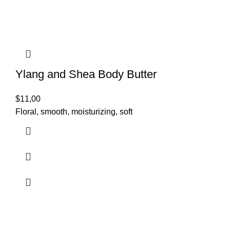
Ylang and Shea Body Butter
$
11,00
Floral, smooth, moisturizing, soft