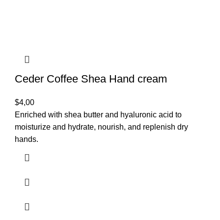
Ceder Coffee Shea Hand cream
$
4,00
Enriched with shea butter and hyaluronic acid to
moisturize and hydrate, nourish, and replenish dry
hands.