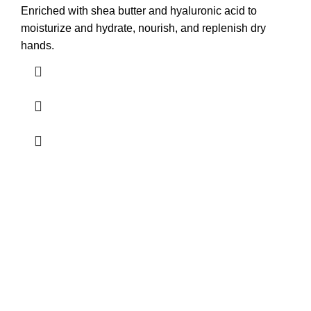
Enriched with shea butter and hyaluronic acid to
moisturize and hydrate, nourish, and replenish dry
hands.