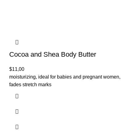
Cocoa and Shea Body Butter
$
11,00
moisturizing, ideal for babies and pregnant women,
fades stretch marks