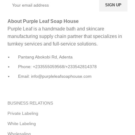
About Purple Leaf Soap House
Purple Leaf is a handmade bath and skincare
manufacturing supply chain partner that specializes in
turnkey services and full-service solutions.
Pantang Abokobi Rd, Adenta
Phone: +233555059568/+233542814378
Email: info@purpleleafsoaphouse.com
BUSINESS RELATIONS
Private Labeling
White Labeling
Wholesaling