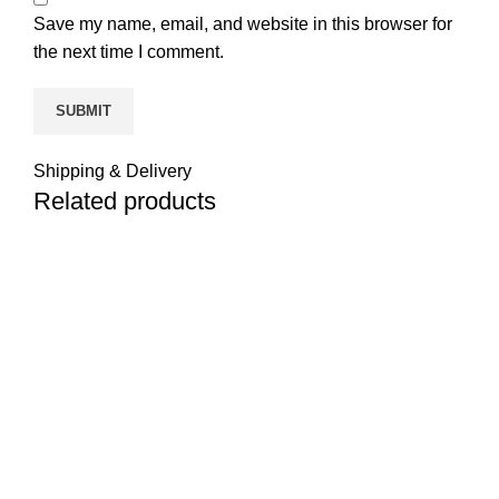
Save my name, email, and website in this browser for
the next time I comment.
Shipping & Delivery
Related products