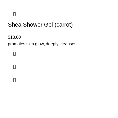
Shea Shower Gel (carrot)
$
13,00
promotes skin glow, deeply cleanses