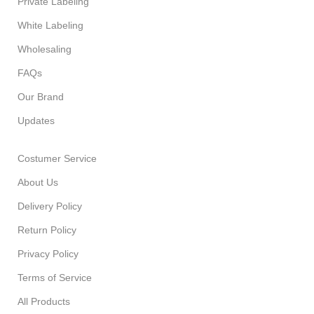
Private Labeling
White Labeling
Wholesaling
FAQs
Our Brand
Updates
Costumer Service
About Us
Delivery Policy
Return Policy
Privacy Policy
Terms of Service
All Products