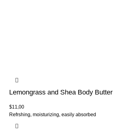
Lemongrass and Shea Body Butter
$
11,00
Refrshing, moisturizing, easily absorbed