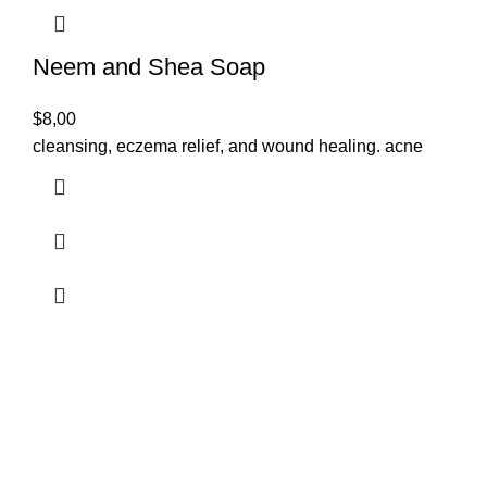
Neem and Shea Soap
$
8,00
cleansing, eczema relief, and wound healing. acne