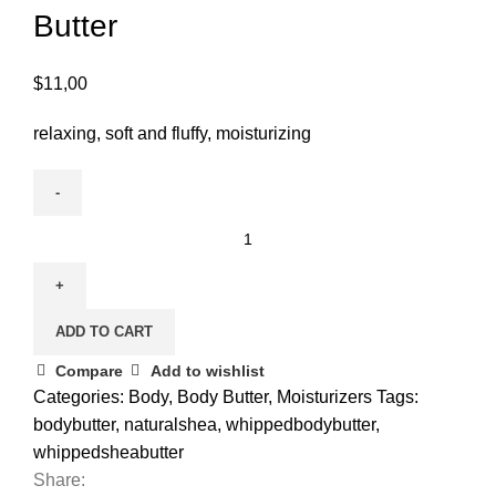
Butter
$
11,00
relaxing, soft and fluffy, moisturizing
ADD TO CART
Compare
Add to wishlist
Categories:
Body
,
Body Butter
,
Moisturizers
Tags:
bodybutter
,
naturalshea
,
whippedbodybutter
,
whippedsheabutter
Share: