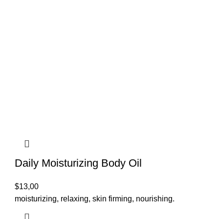
Daily Moisturizing Body Oil
$
13,00
moisturizing, relaxing, skin firming, nourishing.