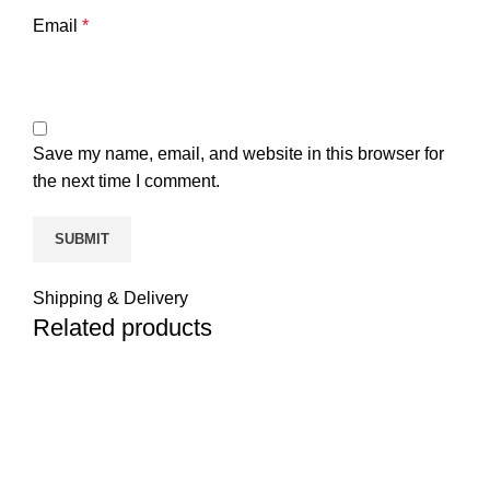
Email
*
Save my name, email, and website in this browser for
the next time I comment.
Shipping & Delivery
Related products