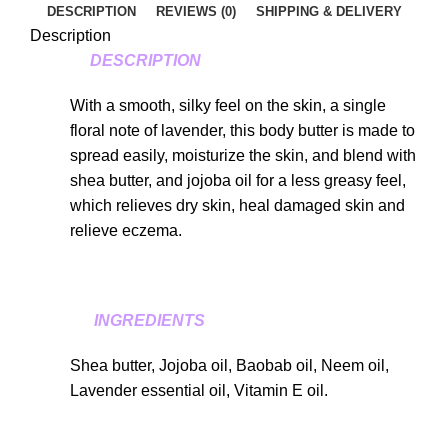
DESCRIPTION
REVIEWS (0)
SHIPPING & DELIVERY
Description
DESCRIPTION
With a smooth, silky feel on the skin, a single
floral note of lavender, this body butter is made to
spread easily, moisturize the skin, and blend with
shea butter, and jojoba oil for a less greasy feel,
which relieves dry skin, heal damaged skin and
relieve eczema.
INGREDIENTS
Shea butter, Jojoba oil, Baobab oil, Neem oil,
Lavender essential oil, Vitamin E oil.