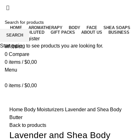
Free delivery for orders above ₵500 in Ghana
Free delivery for orders above ₵500 in Ghana
HOME
AROMATHERAPY
BODY
FACE
SHEA SOAPS
RAW UNDILUTED
GIFT PACKS
ABOUT US
BUSINESS
SEARCH
Login / Register
Start typing to see products you are looking for.
Wishlist
0
Compare
0
items
/
$
0,00
Menu
0
items
/
$
0,00
Click to enlarge
Home
Body
Moisturizers
Lavender and Shea Body
Butter
Back to products
Lavender and Shea Body