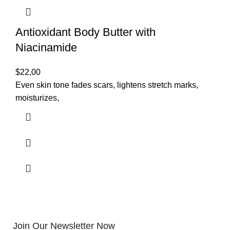
Antioxidant Body Butter with
Niacinamide
$
22,00
Even skin tone fades scars, lightens stretch marks,
moisturizes,
Join Our Newsletter Now