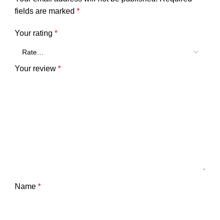
fields are marked
*
Your rating
*
Your review
*
Name
*