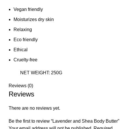
Vegan friendly
Moisturizes dry skin
Relaxing
Eco friendly
Ethical
Cruelty-free
NET WEIGHT: 250G
Reviews (0)
Reviews
There are no reviews yet.
Be the first to review “Lavender and Shea Body Butter”
Your email address will not be published.
Required