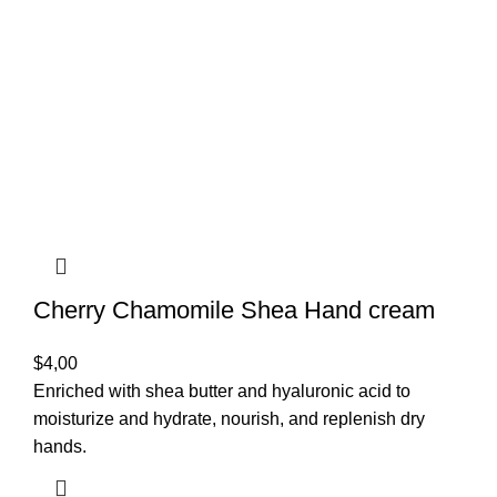
Cherry Chamomile Shea Hand cream
$
4,00
Enriched with shea butter and hyaluronic acid to
moisturize and hydrate, nourish, and replenish dry
hands.