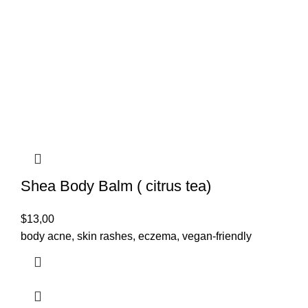
Shea Body Balm ( citrus tea)
$
13,00
body acne, skin rashes, eczema, vegan-friendly