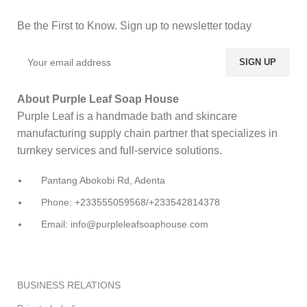
Be the First to Know. Sign up to newsletter today
About Purple Leaf Soap House
Purple Leaf is a handmade bath and skincare
manufacturing supply chain partner that specializes in
turnkey services and full-service solutions.
Pantang Abokobi Rd, Adenta
Phone: +233555059568/+233542814378
Email: info@purpleleafsoaphouse.com
BUSINESS RELATIONS