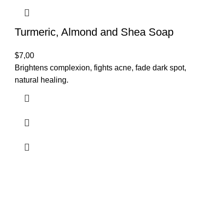
Turmeric, Almond and Shea Soap
$
7,00
Brightens complexion, fights acne, fade dark spot,
natural healing.