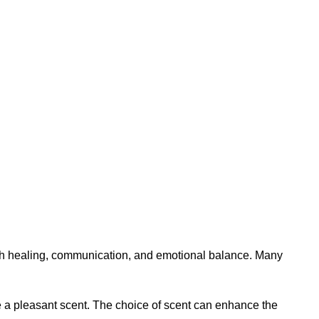
with healing, communication, and emotional balance. Many
ide a pleasant scent. The choice of scent can enhance the