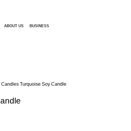
ABOUT US
BUSINESS
d Candles
Turquoise Soy Candle
Candle