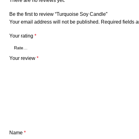
There are no reviews yet.
Be the first to review “Turquoise Soy Candle”
Your email address will not be published.
Required fields 
Your rating
*
Your review
*
Name
*