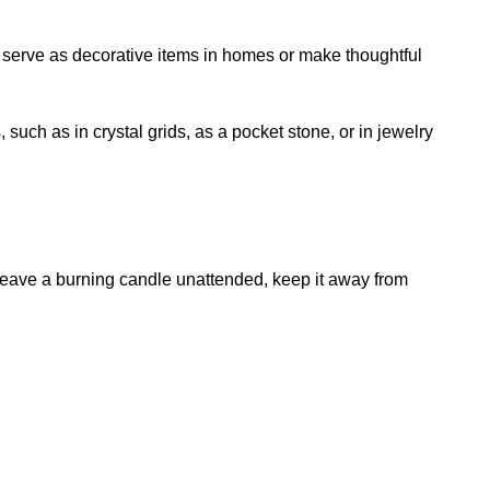
o serve as decorative items in homes or make thoughtful
uch as in crystal grids, as a pocket stone, or in jewelry
 leave a burning candle unattended, keep it away from