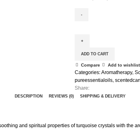
ADD TO CART
Compare
Add to wishlist
Categories:
Aromatherapy
,
Sc
pureessentialoils
,
scentedcan
Share:
DESCRIPTION
REVIEWS (0)
SHIPPING & DELIVERY
oothing and spiritual properties of turquoise crystals with the 