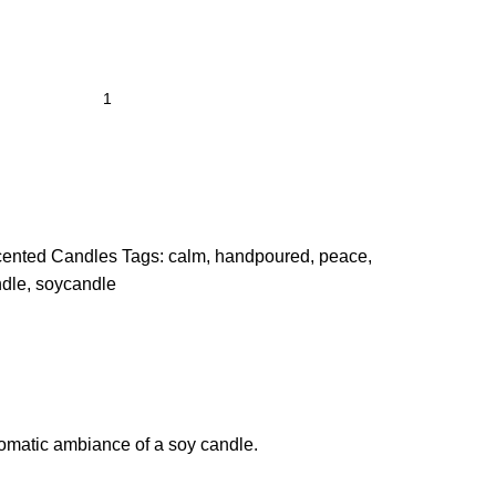
ented Candles
Tags:
calm
,
handpoured
,
peace
,
dle
,
soycandle
aromatic ambiance of a soy candle.