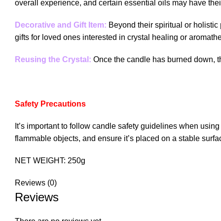
overall experience, and certain essential oils may have thei
Decorative and Gift Item:
Beyond their spiritual or holist
gifts for loved ones interested in crystal healing or aromath
Reusing the Crystal:
Once the candle has burned down, the
Safety Precautions
It’s important to follow candle safety guidelines when usin
flammable objects, and ensure it’s placed on a stable surfa
NET WEIGHT: 250g
Reviews (0)
Reviews