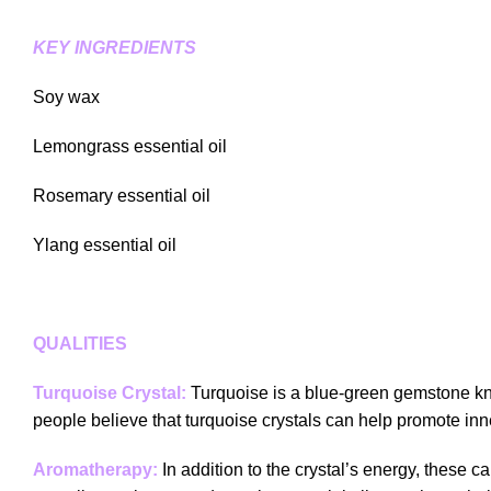
KEY INGREDIENTS
Soy wax
Lemongrass essential oil
Rosemary essential oil
Ylang essential oil
QUALITIES
Turquoise Crystal:
Turquoise is a blue-green gemstone kno
people believe that turquoise crystals can help promote inne
Aromatherapy:
In addition to the crystal’s energy, these c