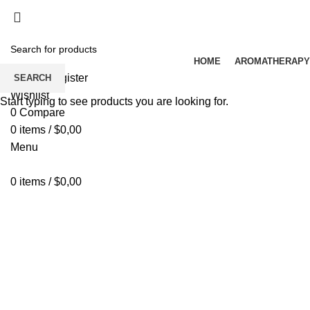
HOME
AROMATHERAPY
Login / Register
SEARCH
Wishlist
Start typing to see products you are looking for.
0
Compare
0
items
/
$
0,00
Menu
0
items
/
$
0,00
Click to enlarge