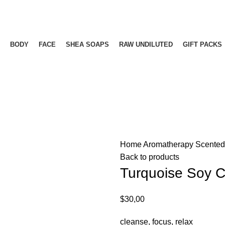
Free delivery for orders above ₵500 in Ghana
Free delivery for orders above ₵500 in Ghana
BODY
FACE
SHEA SOAPS
RAW UNDILUTED
GIFT PACKS
Home
Aromatherapy
Scente
Back to products
Turquoise Soy 
$
30,00
cleanse, focus, relax