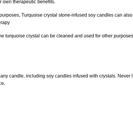
r own therapeutic benefits.
ic purposes, Turquoise crystal stone-infused soy candles can als
erapy
 turquoise crystal can be cleaned and used for other purposes, s
g any candle, including soy candles infused with crystals. Never
ce.