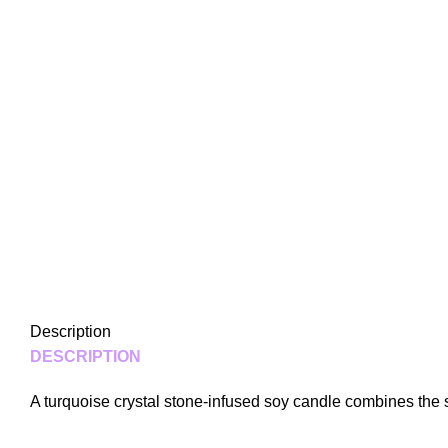
Description
DESCRIPTION
A turquoise crystal stone-infused soy candle combines the s