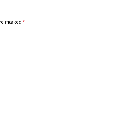
are marked
*