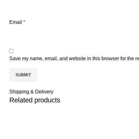
Email
*
Save my name, email, and website in this browser for the n
Shipping & Delivery
Related products