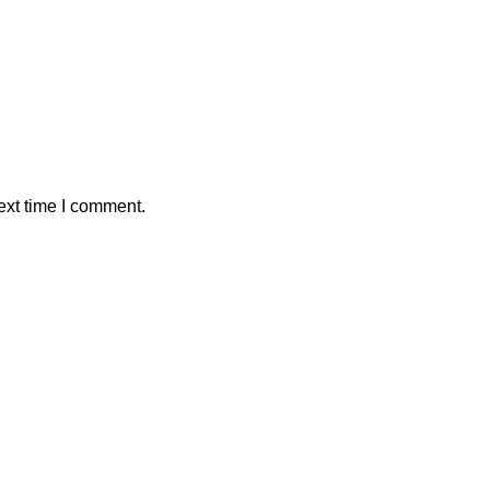
ext time I comment.