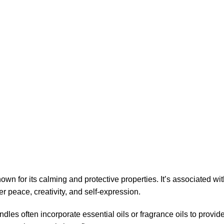
wn for its calming and protective properties. It’s associated 
r peace, creativity, and self-expression.
andles often incorporate essential oils or fragrance oils to prov