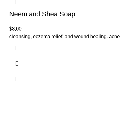
Neem and Shea Soap
$
8,00
cleansing, eczema relief, and wound healing. acne