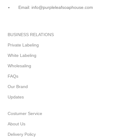
Email: info@purpleleafsoaphouse.com
BUSINESS RELATIONS
Private Labeling
White Labeling
Wholesaling
FAQs
Our Brand
Updates
Costumer Service
About Us
Delivery Policy