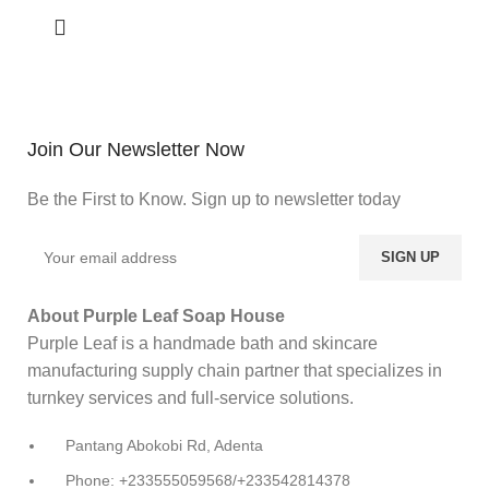
Join Our Newsletter Now
Be the First to Know. Sign up to newsletter today
About Purple Leaf Soap House
Purple Leaf is a handmade bath and skincare
manufacturing supply chain partner that specializes in
turnkey services and full-service solutions.
Pantang Abokobi Rd, Adenta
Phone: +233555059568/+233542814378