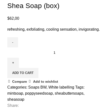
Shea Soap (box)
$
62,00
refreshing, exfoliating, cooling sensation, invigorating.
ADD TO CART
Compare
Add to wishlist
Categories:
Soaps BW
,
White labelling
Tags:
mintsoap
,
poppyseedsoap
,
sheabuttersoaps
,
sheasoap
Share: