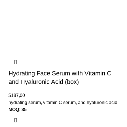
Hydrating Face Serum with Vitamin C
and Hyaluronic Acid (box)
$
187,00
hydrating serum, vitamin C serum, and hyaluronic acid.
MOQ: 35