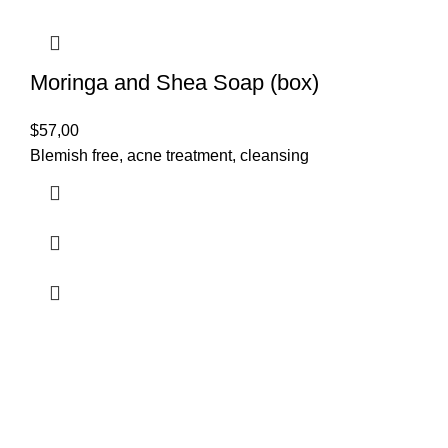
Moringa and Shea Soap (box)
$
57,00
Blemish free, acne treatment, cleansing