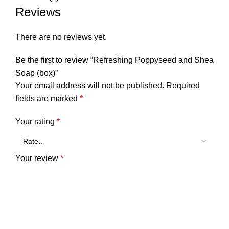
Reviews
There are no reviews yet.
Be the first to review “Refreshing Poppyseed and Shea
Soap (box)”
Your email address will not be published.
Required
fields are marked
*
Your rating
*
Your review
*