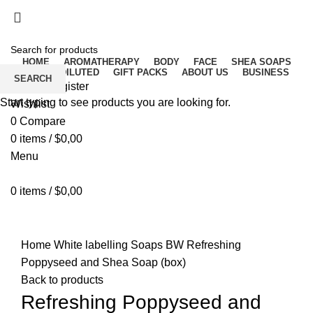
Free delivery for orders above ₵500 in Ghana
Free delivery for orders above ₵500 in Ghana
HOME
AROMATHERAPY
BODY
FACE
SHEA SOAPS
RAW UNDILUTED
GIFT PACKS
ABOUT US
BUSINESS
SEARCH
Login / Register
Start typing to see products you are looking for.
Wishlist
0
Compare
0
items
/
$
0,00
Menu
0
items
/
$
0,00
Click to enlarge
Home
White labelling
Soaps BW
Refreshing
Poppyseed and Shea Soap (box)
Back to products
Refreshing Poppyseed and