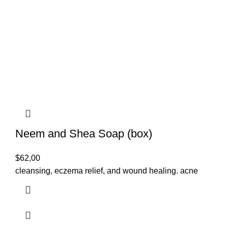
Neem and Shea Soap (box)
$
62,00
cleansing, eczema relief, and wound healing. acne