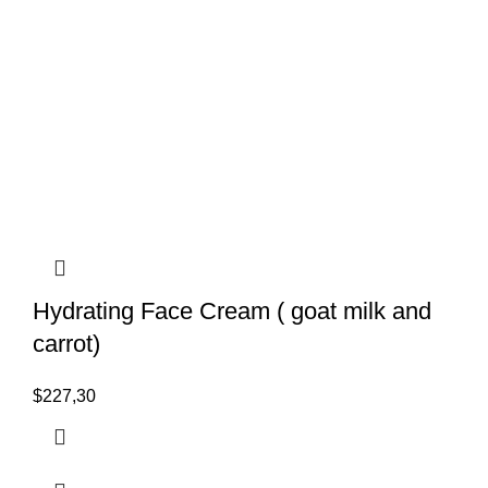
Hydrating Face Cream ( goat milk and
carrot)
$
227,30