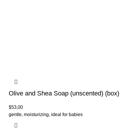
Olive and Shea Soap (unscented) (box)
$
53,00
gentle, moisturizing, ideal for babies