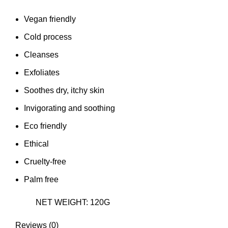
Vegan friendly
Cold process
Cleanses
Exfoliates
Soothes dry, itchy skin
Invigorating and soothing
Eco friendly
Ethical
Cruelty-free
Palm free
NET WEIGHT: 120G
Reviews (0)