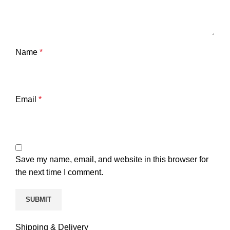
Name
*
Email
*
Save my name, email, and website in this browser for
the next time I comment.
Shipping & Delivery