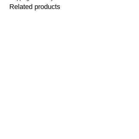
Related products