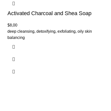
Activated Charcoal and Shea Soap
$
8,00
deep cleansing, detoxifying, exfoliating, oily skin
balancing