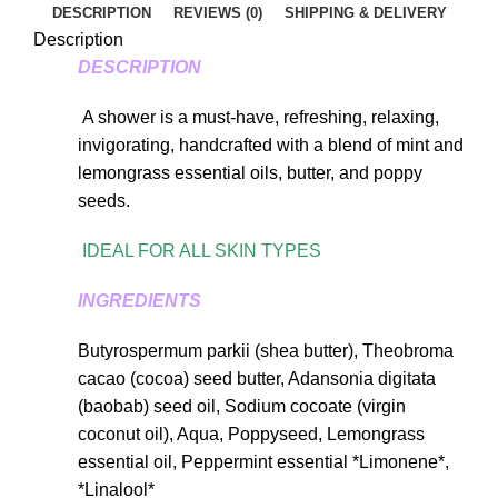
DESCRIPTION
REVIEWS (0)
SHIPPING & DELIVERY
Description
DESCRIPTION
A shower is a must-have, refreshing, relaxing,
invigorating, handcrafted with a blend of mint and
lemongrass essential oils, butter, and poppy
seeds.
IDEAL FOR ALL SKIN TYPES
INGREDIENTS
Butyrospermum parkii (shea butter), Theobroma
cacao (cocoa) seed butter, Adansonia digitata
(baobab) seed oil, Sodium cocoate (virgin
coconut oil), Aqua, Poppyseed, Lemongrass
essential oil, Peppermint essential *Limonene*,
*Linalool*