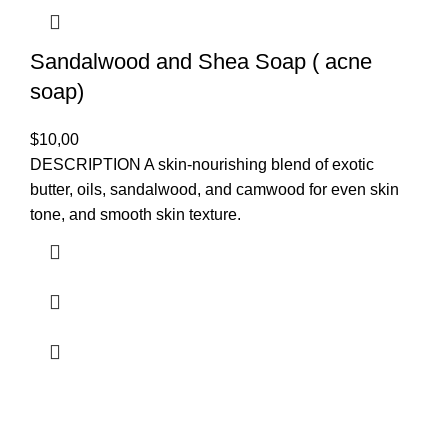
Sandalwood and Shea Soap ( acne
soap)
$
10,00
DESCRIPTION A skin-nourishing blend of exotic
butter, oils, sandalwood, and camwood for even skin
tone, and smooth skin texture.