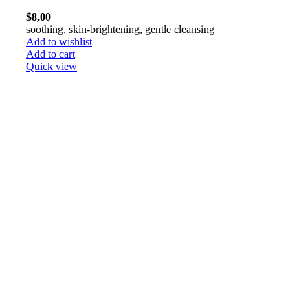
$
8,00
soothing, skin-brightening, gentle cleansing
Add to wishlist
Add to cart
Quick view