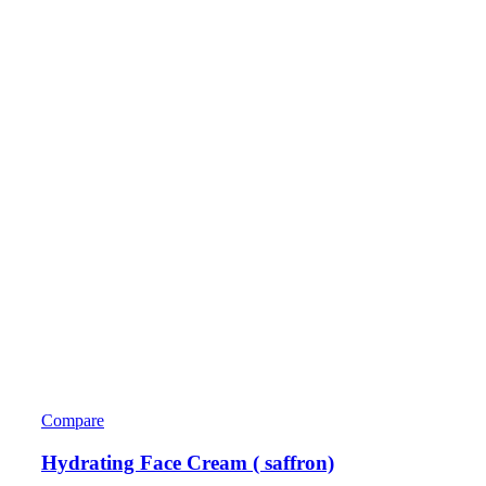
Compare
Hydrating Face Cream ( saffron)