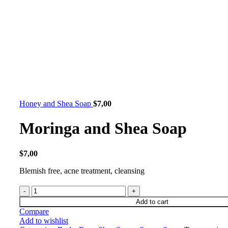
Honey and Shea Soap
$
7,00
Moringa and Shea Soap
$
7,00
Blemish free, acne treatment, cleansing
Add to cart
Compare
Add to wishlist