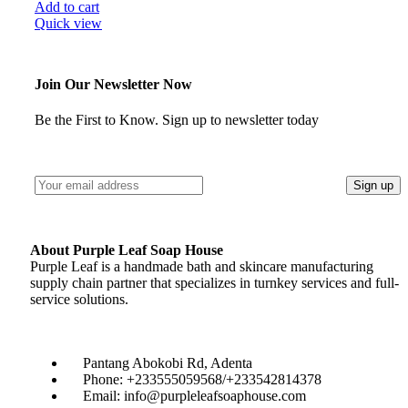
Add to cart
Quick view
Join Our Newsletter Now
Be the First to Know. Sign up to newsletter today
About Purple Leaf Soap House
Purple Leaf is a handmade bath and skincare manufacturing
supply chain partner that specializes in turnkey services and full-
service solutions.
Pantang Abokobi Rd, Adenta
Phone: +233555059568/+233542814378
Email: info@purpleleafsoaphouse.com