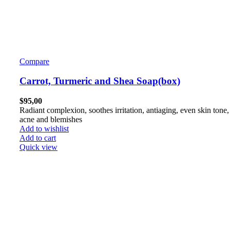
Compare
Carrot, Turmeric and Shea Soap(box)
$
95,00
Radiant complexion, soothes irritation, antiaging, even skin tone,
acne and blemishes
Add to wishlist
Add to cart
Quick view