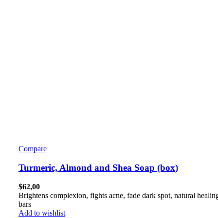
Compare
Turmeric, Almond and Shea Soap (box)
$
62,00
Brightens complexion, fights acne, fade dark spot, natural healin
bars
Add to wishlist