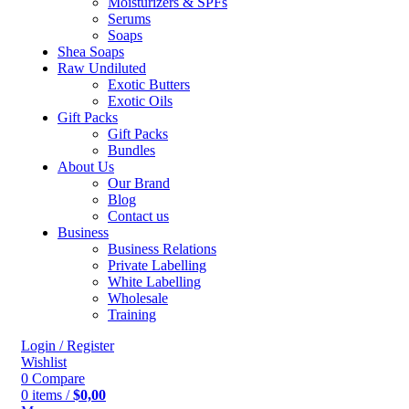
Moisturizers & SPFs
Serums
Soaps
Shea Soaps
Raw Undiluted
Exotic Butters
Exotic Oils
Gift Packs
Gift Packs
Bundles
About Us
Our Brand
Blog
Contact us
Business
Business Relations
Private Labelling
White Labelling
Wholesale
Training
Login / Register
Wishlist
0
Compare
0
items
/
$
0,00