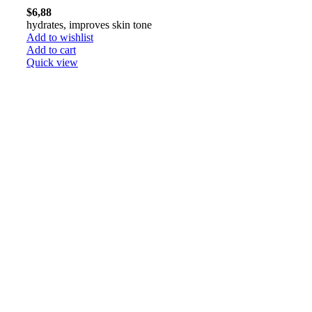
$
6,88
hydrates, improves skin tone
Add to wishlist
Add to cart
Quick view