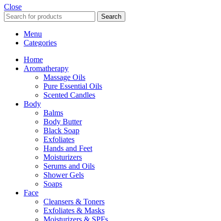
Close
Search
Menu
Categories
Home
Aromatherapy
Massage Oils
Pure Essential Oils
Scented Candles
Body
Balms
Body Butter
Black Soap
Exfoliates
Hands and Feet
Moisturizers
Serums and Oils
Shower Gels
Soaps
Face
Cleansers & Toners
Exfoliates & Masks
Moisturizers & SPFs