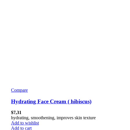
Compare
Hydrating Face Cream ( hibiscus)
$
7,31
hydrating, smoothening, improves skin texture
Add to wishlist
Add to cart