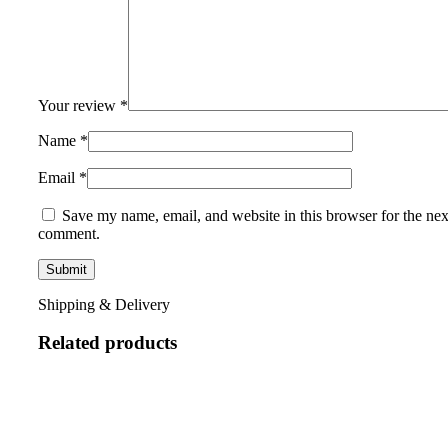
Your review
*
Name
*
Email
*
Save my name, email, and website in this browser for the nex
comment.
Shipping & Delivery
Related products