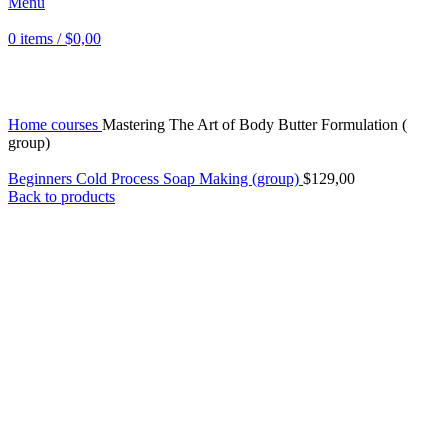
Menu
0
items
/
$
0,00
Click to enlarge
Home
courses
Mastering The Art of Body Butter Formulation (
group)
Beginners Cold Process Soap Making (group)
$
129,00
Back to products