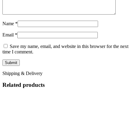
Name
*
Email
*
Save my name, email, and website in this browser for the next
time I comment.
Shipping & Delivery
Related products