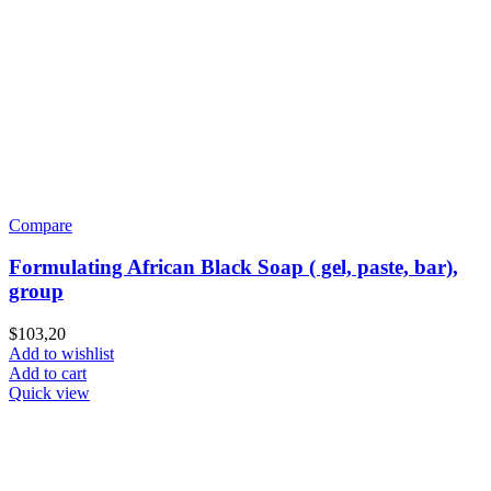
Compare
Formulating African Black Soap ( gel, paste, bar),
group
$
103,20
Add to wishlist
Add to cart
Quick view