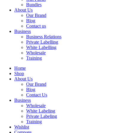
Bundles
About Us
Our Brand
Blog
Contact us
Business
Business Relations
Private Labelling
White Labelling
Wholesale
Training
Home
Shop
About Us
Our Brand
Blog
Contact Us
Business
Wholesale
White Labeling
Private Labeling
Training
Wishlist
Compare