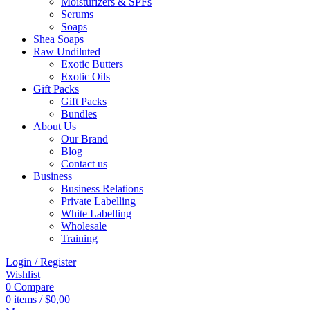
Moisturizers & SPFs
Serums
Soaps
Shea Soaps
Raw Undiluted
Exotic Butters
Exotic Oils
Gift Packs
Gift Packs
Bundles
About Us
Our Brand
Blog
Contact us
Business
Business Relations
Private Labelling
White Labelling
Wholesale
Training
Login / Register
Wishlist
0
Compare
0
items
/
$
0,00