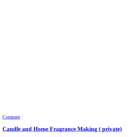
Compare
Candle and Home Fragrance Making ( private)