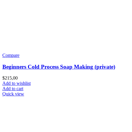
Compare
Beginners Cold Process Soap Making (private)
$
215,00
Add to wishlist
Add to cart
Quick view