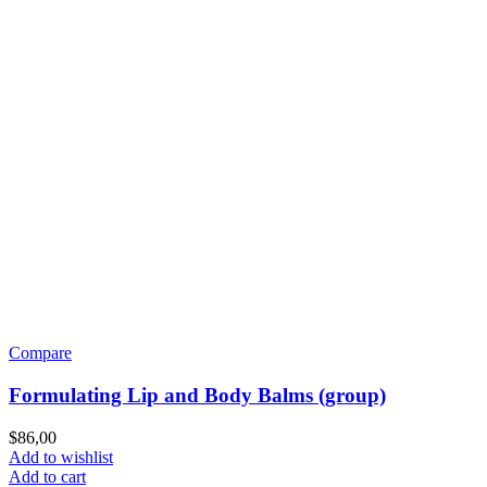
Compare
Formulating Lip and Body Balms (group)
$
86,00
Add to wishlist
Add to cart