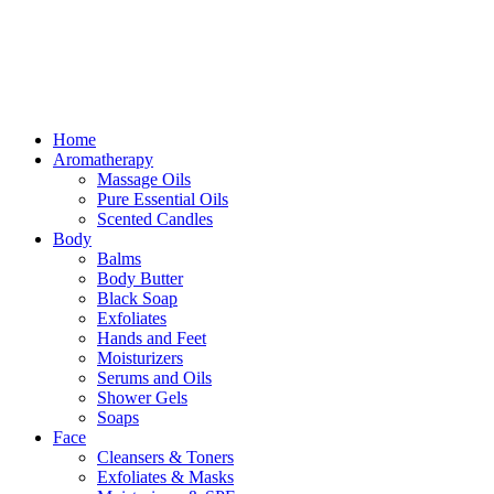
Free delivery for orders above ₵500 in Ghana
Free delivery for orders above ₵500 in Ghana
Home
Aromatherapy
Massage Oils
Pure Essential Oils
Scented Candles
Body
Balms
Body Butter
Black Soap
Exfoliates
Hands and Feet
Moisturizers
Serums and Oils
Shower Gels
Soaps
Face
Cleansers & Toners
Exfoliates & Masks