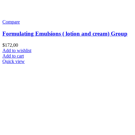
Compare
Formulating Emulsions ( lotion and cream) Group
$
172,00
Add to wishlist
Add to cart
Quick view