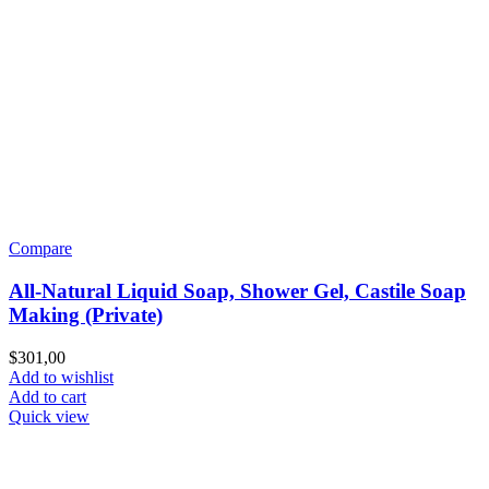
Compare
All-Natural Liquid Soap, Shower Gel, Castile Soap
Making (Private)
$
301,00
Add to wishlist
Add to cart
Quick view