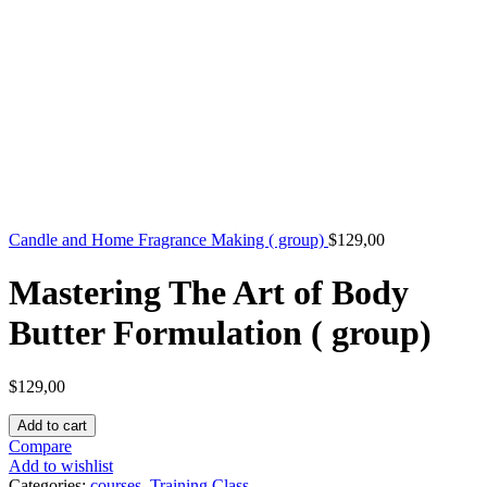
Candle and Home Fragrance Making ( group)
$
129,00
Mastering The Art of Body
Butter Formulation ( group)
$
129,00
Add to cart
Compare
Add to wishlist
Categories:
courses
,
Training Class