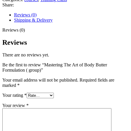
Share:
Reviews (0)
Shipping & Delivery
Reviews (0)
Reviews
There are no reviews yet.
Be the first to review “Mastering The Art of Body Butter
Formulation ( group)”
Your email address will not be published.
Required fields are
marked
*
Your rating
*
Your review
*