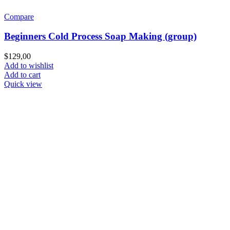
Compare
Beginners Cold Process Soap Making (group)
$
129,00
Add to wishlist
Add to cart
Quick view