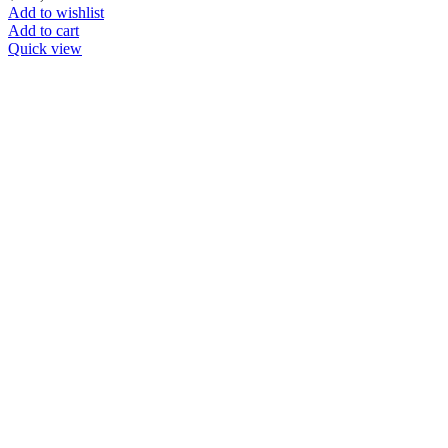
Add to wishlist
Add to cart
Quick view