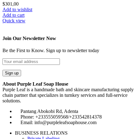
$
301,00
Add to wishlist
Add to cart
Quick view
Join Our Newsletter Now
Be the First to Know. Sign up to newsletter today
About Purple Leaf Soap House
Purple Leaf is a handmade bath and skincare manufacturing supply
chain partner that specializes in turnkey services and full-service
solutions.
Pantang Abokobi Rd, Adenta
Phone: +233555059568/+233542814378
Email: info@purpleleafsoaphouse.com
BUSINESS RELATIONS
Private Labeling