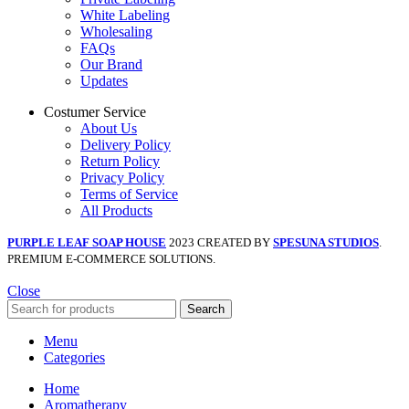
White Labeling
Wholesaling
FAQs
Our Brand
Updates
Costumer Service
About Us
Delivery Policy
Return Policy
Privacy Policy
Terms of Service
All Products
PURPLE LEAF SOAP HOUSE
2023 CREATED BY
SPESUNA STUDIOS
.
PREMIUM E-COMMERCE SOLUTIONS.
Close
Search
Menu
Categories
Home
Aromatherapy