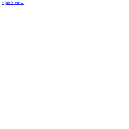
Quick view