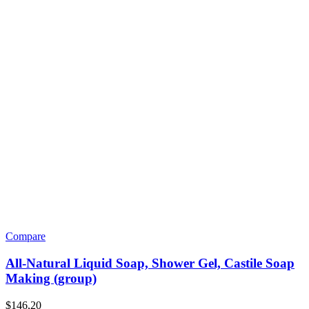
Compare
All-Natural Liquid Soap, Shower Gel, Castile Soap
Making (group)
$
146,20