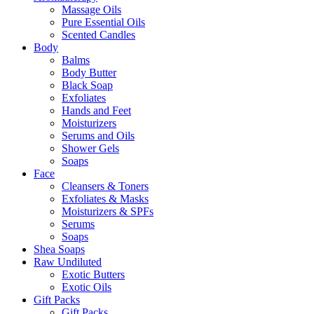
Massage Oils
Pure Essential Oils
Scented Candles
Body
Balms
Body Butter
Black Soap
Exfoliates
Hands and Feet
Moisturizers
Serums and Oils
Shower Gels
Soaps
Face
Cleansers & Toners
Exfoliates & Masks
Moisturizers & SPFs
Serums
Soaps
Shea Soaps
Raw Undiluted
Exotic Butters
Exotic Oils
Gift Packs
Gift Packs