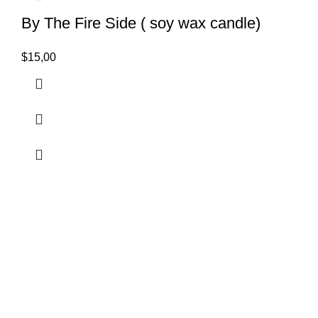
By The Fire Side ( soy wax candle)
$
15,00