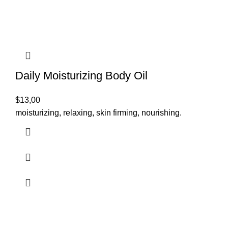
Daily Moisturizing Body Oil
$
13,00
moisturizing, relaxing, skin firming, nourishing.