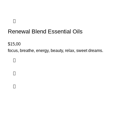
Renewal Blend Essential Oils
$
15,00
focus, breathe, energy, beauty, relax, sweet dreams.