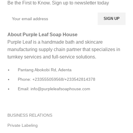
Be the First to Know. Sign up to newsletter today
About Purple Leaf Soap House
Purple Leaf is a handmade bath and skincare
manufacturing supply chain partner that specializes in
turnkey services and full-service solutions.
Pantang Abokobi Rd, Adenta
Phone: +233555059568/+233542814378
Email: info@purpleleafsoaphouse.com
BUSINESS RELATIONS
Private Labeling