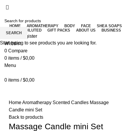
Free delivery for orders above ₵500 in Ghana
Free delivery for orders above ₵500 in Ghana
HOME
AROMATHERAPY
BODY
FACE
SHEA SOAPS
RAW UNDILUTED
GIFT PACKS
ABOUT US
BUSINESS
SEARCH
Login / Register
Start typing to see products you are looking for.
Wishlist
0
Compare
0
items
/
$
0,00
Menu
0
items
/
$
0,00
Click to enlarge
Home
Aromatherapy
Scented Candles
Massage
Candle mini Set
Back to products
Massage Candle mini Set