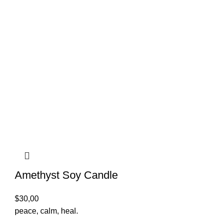
Amethyst Soy Candle
$
30,00
peace, calm, heal.