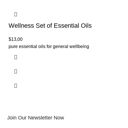
Wellness Set of Essential Oils
$
13,00
pure essential oils for general wellbeing
Join Our Newsletter Now