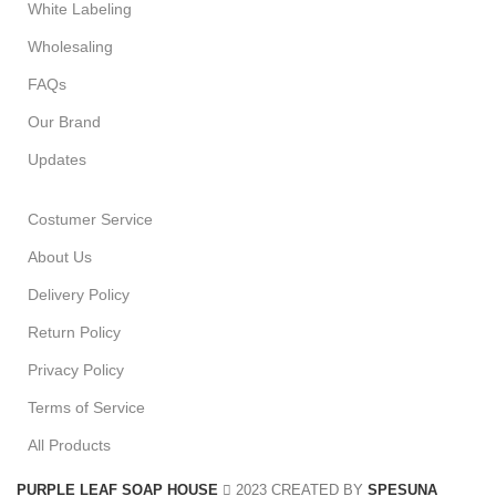
White Labeling
Wholesaling
FAQs
Our Brand
Updates
Costumer Service
About Us
Delivery Policy
Return Policy
Privacy Policy
Terms of Service
All Products
PURPLE LEAF SOAP HOUSE
2023 CREATED BY
SPESUNA