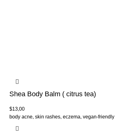
Shea Body Balm ( citrus tea)
$
13,00
body acne, skin rashes, eczema, vegan-friendly