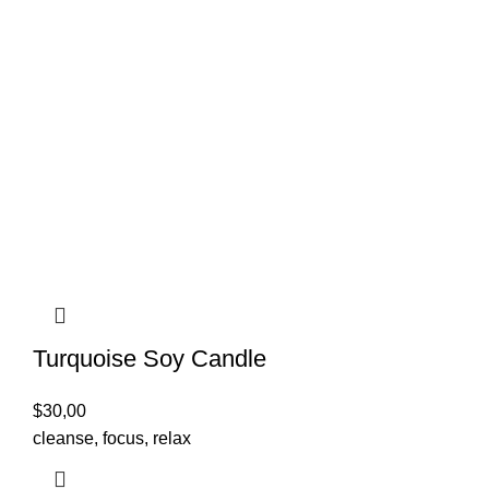
Turquoise Soy Candle
$
30,00
cleanse, focus, relax