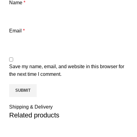
Name
*
Email
*
Save my name, email, and website in this browser for
the next time I comment.
Shipping & Delivery
Related products