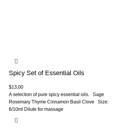
Spicy Set of Essential Oils
$
13,00
A selection of pure spicy essential oils. Sage
Rosemary Thyme Cinnamon Basil Clove Size:
6/10ml Dilute for massage