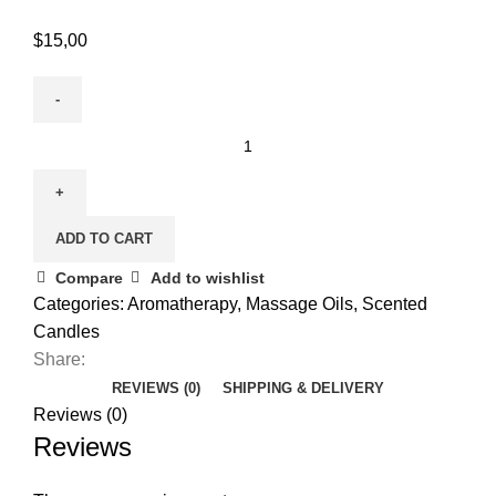
$
15,00
ADD TO CART
Compare
Add to wishlist
Categories:
Aromatherapy
,
Massage Oils
,
Scented
Candles
Share:
REVIEWS (0)
SHIPPING & DELIVERY
Reviews (0)
Reviews