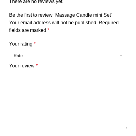
There are no reviews yet.
Be the first to review “Massage Candle mini Set”
Your email address will not be published.
Required
fields are marked
*
Your rating
*
Your review
*