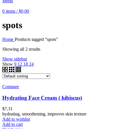
Menu
0
items
/
$
0,00
spots
Home
Products tagged “spots”
Showing all 2 results
Show sidebar
Show
9
12
18
24
Compare
Hydrating Face Cream ( hibiscus)
$
7,31
hydrating, smoothening, improves skin texture
Add to wishlist
Add to cart