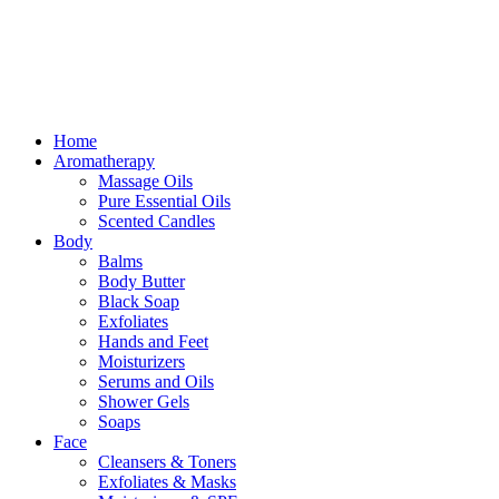
Free delivery for orders above ₵500 in Ghana
Free delivery for orders above ₵500 in Ghana
Home
Aromatherapy
Massage Oils
Pure Essential Oils
Scented Candles
Body
Balms
Body Butter
Black Soap
Exfoliates
Hands and Feet
Moisturizers
Serums and Oils
Shower Gels
Soaps
Face
Cleansers & Toners
Exfoliates & Masks