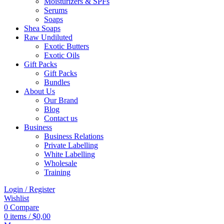
Moisturizers & SPFs
Serums
Soaps
Shea Soaps
Raw Undiluted
Exotic Butters
Exotic Oils
Gift Packs
Gift Packs
Bundles
About Us
Our Brand
Blog
Contact us
Business
Business Relations
Private Labelling
White Labelling
Wholesale
Training
Login / Register
Wishlist
0
Compare
0
items
/
$
0,00