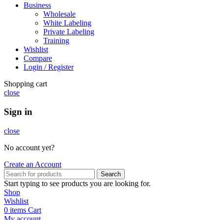
Business
Wholesale
White Labeling
Private Labeling
Training
Wishlist
Compare
Login / Register
Shopping cart
close
Sign in
close
No account yet?
Create an Account
Search
Start typing to see products you are looking for.
Shop
Wishlist
0
items
Cart
My account