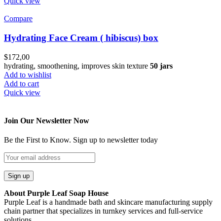
Quick view
Compare
Hydrating Face Cream ( hibiscus) box
$
172,00
hydrating, smoothening, improves skin texture
50 jars
Add to wishlist
Add to cart
Quick view
Join Our Newsletter Now
Be the First to Know. Sign up to newsletter today
About Purple Leaf Soap House
Purple Leaf is a handmade bath and skincare manufacturing supply
chain partner that specializes in turnkey services and full-service
solutions.