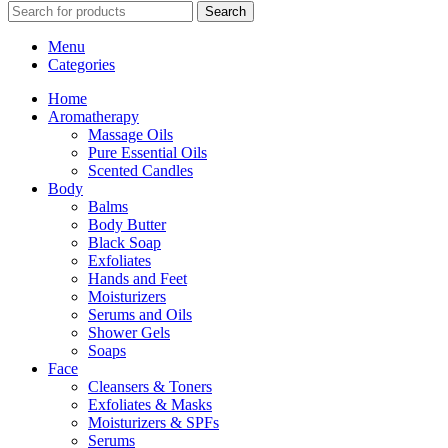
Search
Menu
Categories
Home
Aromatherapy
Massage Oils
Pure Essential Oils
Scented Candles
Body
Balms
Body Butter
Black Soap
Exfoliates
Hands and Feet
Moisturizers
Serums and Oils
Shower Gels
Soaps
Face
Cleansers & Toners
Exfoliates & Masks
Moisturizers & SPFs
Serums