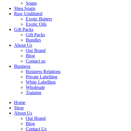
Soaps
Shea Soaps
Raw Undiluted
Exotic Butters
Exotic Oils
Gift Packs
Gift Packs
Bundles
About Us
Our Brand
Blog
Contact us
Business
Business Relations
Private Labelling
White Labelling
Wholesale
Training
Home
Shop
About Us
Our Brand
Blog
Contact Us