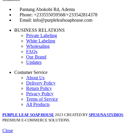
Pantang Abokobi Rd, Adenta
Phone: +233555059568/+233542814378
Email: info@purpleleafsoaphouse.com
BUSINESS RELATIONS
Private Labeling
White Labeling
Wholesaling
FAQs
Our Brand
Updates
Costumer Service
About Us
Delivery Policy
Return Policy
Privacy Policy
Terms of Service
All Products
PURPLE LEAF SOAP HOUSE
2023 CREATED BY
SPESUNA STUDIOS
.
PREMIUM E-COMMERCE SOLUTIONS.
Close