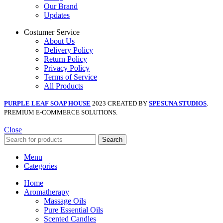
Our Brand
Updates
Costumer Service
About Us
Delivery Policy
Return Policy
Privacy Policy
Terms of Service
All Products
PURPLE LEAF SOAP HOUSE
2023 CREATED BY
SPESUNA STUDIOS
.
PREMIUM E-COMMERCE SOLUTIONS.
Close
Search
Menu
Categories
Home
Aromatherapy
Massage Oils
Pure Essential Oils
Scented Candles