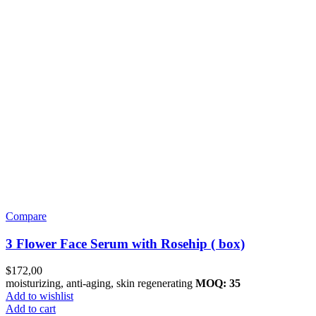
Compare
3 Flower Face Serum with Rosehip ( box)
$
172,00
moisturizing, anti-aging, skin regenerating
MOQ: 35
Add to wishlist
Add to cart