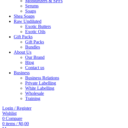
Moisturizers & SPFs
Serums
Soaps
Shea Soaps
Raw Undiluted
Exotic Butters
Exotic Oils
Gift Packs
Gift Packs
Bundles
About Us
Our Brand
Blog
Contact us
Business
Business Relations
Private Labelling
White Labelling
Wholesale
Training
Login / Register
Wishlist
0
Compare
0
items
/
$
0,00