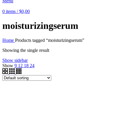
Menu
0
items
/
$
0,00
moisturizingserum
Home
Products tagged “moisturizingserum”
Showing the single result
Show sidebar
Show
9
12
18
24