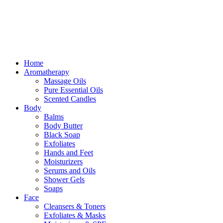
Free delivery for orders above ₵500 in Ghana
Free delivery for orders above ₵500 in Ghana
Home
Aromatherapy
Massage Oils
Pure Essential Oils
Scented Candles
Body
Balms
Body Butter
Black Soap
Exfoliates
Hands and Feet
Moisturizers
Serums and Oils
Shower Gels
Soaps
Face
Cleansers & Toners
Exfoliates & Masks