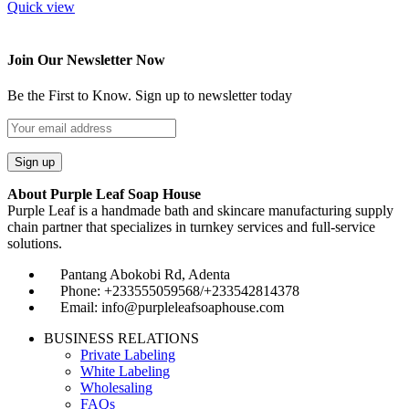
Quick view
Join Our Newsletter Now
Be the First to Know. Sign up to newsletter today
About Purple Leaf Soap House
Purple Leaf is a handmade bath and skincare manufacturing supply
chain partner that specializes in turnkey services and full-service
solutions.
Pantang Abokobi Rd, Adenta
Phone: +233555059568/+233542814378
Email: info@purpleleafsoaphouse.com
BUSINESS RELATIONS
Private Labeling
White Labeling
Wholesaling
FAQs