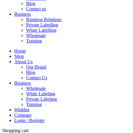
Blog
Contact us
Business
Business Relations
Private Labelling
White Labelling
Wholesale
Training
Home
Shop
About Us
Our Brand
Blog
Contact Us
Business
Wholesale
White Labeling
Private Labeling
Training
Wishlist
Compare
Login / Register
Shopping cart