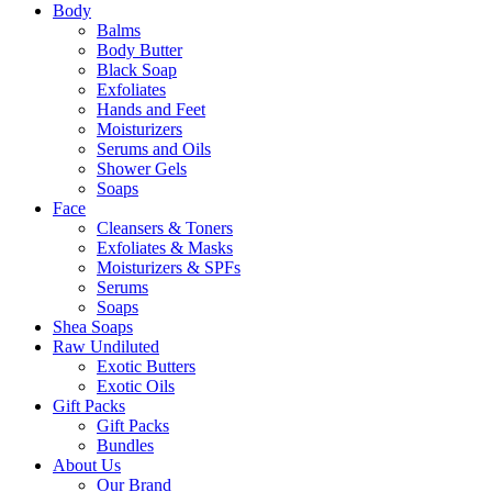
Body
Balms
Body Butter
Black Soap
Exfoliates
Hands and Feet
Moisturizers
Serums and Oils
Shower Gels
Soaps
Face
Cleansers & Toners
Exfoliates & Masks
Moisturizers & SPFs
Serums
Soaps
Shea Soaps
Raw Undiluted
Exotic Butters
Exotic Oils
Gift Packs
Gift Packs
Bundles
About Us
Our Brand