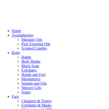
Free delivery for orders above ₵500 in Ghana
Free delivery for orders above ₵500 in Ghana
Home
Aromatherapy
Massage Oils
Pure Essential Oils
Scented Candles
Body
Balms
Body Butter
Black Soap
Exfoliates
Hands and Feet
Moisturizers
Serums and Oils
Shower Gels
Soaps
Face
Cleansers & Toners
Exfoliates & Masks