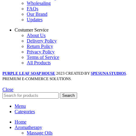
Wholesaling
FAQs
Our Brand
Updates
Costumer Service
About Us
Delivery Policy
Return Policy
Privacy Policy
Terms of Service
All Products
PURPLE LEAF SOAP HOUSE
2023 CREATED BY
SPESUNA STUDIOS
.
PREMIUM E-COMMERCE SOLUTIONS.
Close
Search
Menu
Categories
Home
Aromatherapy
Massage Oils