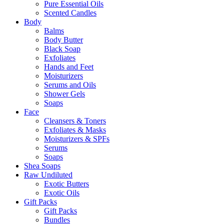
Pure Essential Oils
Scented Candles
Body
Balms
Body Butter
Black Soap
Exfoliates
Hands and Feet
Moisturizers
Serums and Oils
Shower Gels
Soaps
Face
Cleansers & Toners
Exfoliates & Masks
Moisturizers & SPFs
Serums
Soaps
Shea Soaps
Raw Undiluted
Exotic Butters
Exotic Oils
Gift Packs
Gift Packs
Bundles