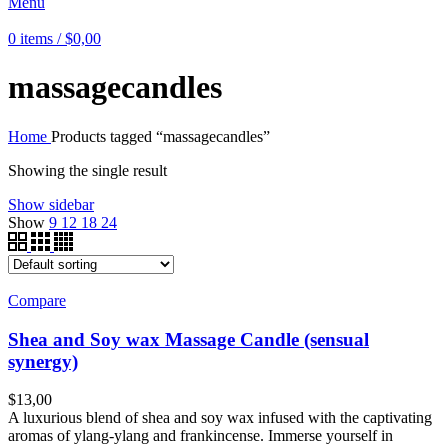
Menu
0
items
/
$
0,00
massagecandles
Home
Products tagged “massagecandles”
Showing the single result
Show sidebar
Show
9
12
18
24
Compare
Shea and Soy wax Massage Candle (sensual
synergy)
$
13,00
A luxurious blend of shea and soy wax infused with the captivating
aromas of ylang-ylang and frankincense. Immerse yourself in