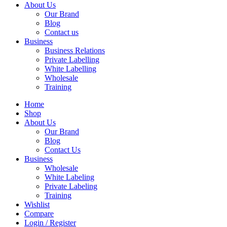
About Us
Our Brand
Blog
Contact us
Business
Business Relations
Private Labelling
White Labelling
Wholesale
Training
Home
Shop
About Us
Our Brand
Blog
Contact Us
Business
Wholesale
White Labeling
Private Labeling
Training
Wishlist
Compare
Login / Register