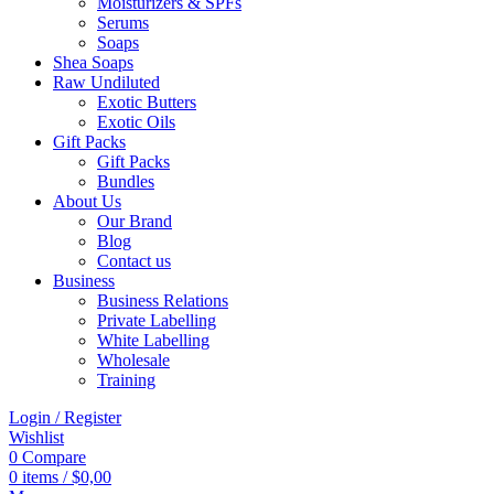
Moisturizers & SPFs
Serums
Soaps
Shea Soaps
Raw Undiluted
Exotic Butters
Exotic Oils
Gift Packs
Gift Packs
Bundles
About Us
Our Brand
Blog
Contact us
Business
Business Relations
Private Labelling
White Labelling
Wholesale
Training
Login / Register
Wishlist
0
Compare
0
items
/
$
0,00