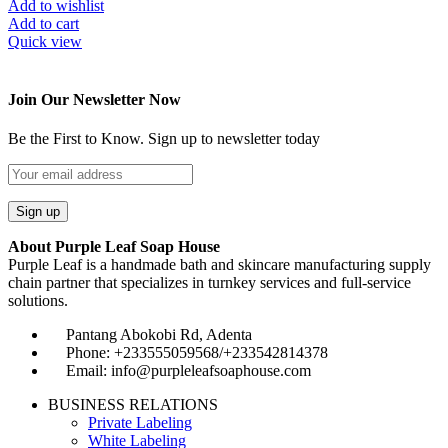
Add to wishlist
Add to cart
Quick view
Join Our Newsletter Now
Be the First to Know. Sign up to newsletter today
About Purple Leaf Soap House
Purple Leaf is a handmade bath and skincare manufacturing supply
chain partner that specializes in turnkey services and full-service
solutions.
Pantang Abokobi Rd, Adenta
Phone: +233555059568/+233542814378
Email: info@purpleleafsoaphouse.com
BUSINESS RELATIONS
Private Labeling
White Labeling