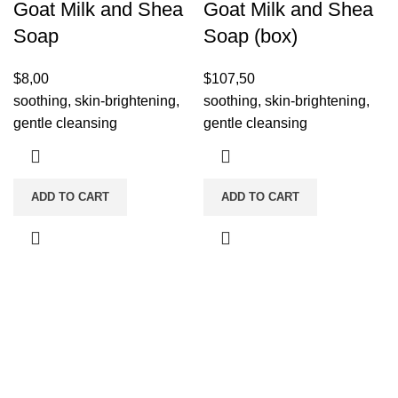
Goat Milk and Shea
Goat Milk and Shea
Soap
Soap (box)
$
8,00
$
107,50
soothing, skin-brightening,
soothing, skin-brightening,
gentle cleansing
gentle cleansing
ADD TO CART
ADD TO CART