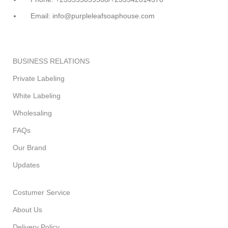
Email: info@purpleleafsoaphouse.com
BUSINESS RELATIONS
Private Labeling
White Labeling
Wholesaling
FAQs
Our Brand
Updates
Costumer Service
About Us
Delivery Policy