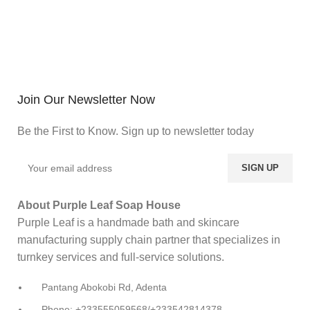
Join Our Newsletter Now
Be the First to Know. Sign up to newsletter today
About Purple Leaf Soap House
Purple Leaf is a handmade bath and skincare
manufacturing supply chain partner that specializes in
turnkey services and full-service solutions.
Pantang Abokobi Rd, Adenta
Phone: +233555059568/+233542814378