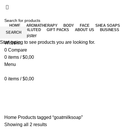
Free delivery for orders above ₵500 in Ghana
Free delivery for orders above ₵500 in Ghana
HOME
AROMATHERAPY
BODY
FACE
SHEA SOAPS
RAW UNDILUTED
GIFT PACKS
ABOUT US
BUSINESS
SEARCH
Login / Register
Start typing to see products you are looking for.
Wishlist
0
Compare
0
items
/
$
0,00
Menu
0
items
/
$
0,00
goatmilksoap
Home
Products tagged “goatmilksoap”
Showing all 2 results