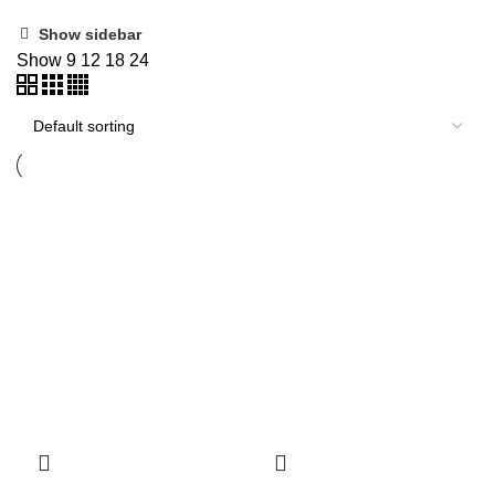
Show sidebar
Show
9
12
18
24