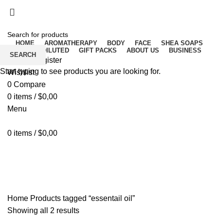
Free delivery for orders above ₵500 in Ghana
Free delivery for orders above ₵500 in Ghana
HOME
AROMATHERAPY
BODY
FACE
SHEA SOAPS
RAW UNDILUTED
GIFT PACKS
ABOUT US
BUSINESS
SEARCH
Login / Register
Start typing to see products you are looking for.
Wishlist
0
Compare
0
items
/
$
0,00
Menu
0
items
/
$
0,00
essentail oil
Home
Products tagged “essentail oil”
Showing all 2 results