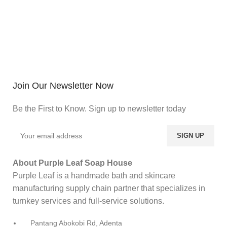
Join Our Newsletter Now
Be the First to Know. Sign up to newsletter today
About Purple Leaf Soap House
Purple Leaf is a handmade bath and skincare
manufacturing supply chain partner that specializes in
turnkey services and full-service solutions.
Pantang Abokobi Rd, Adenta