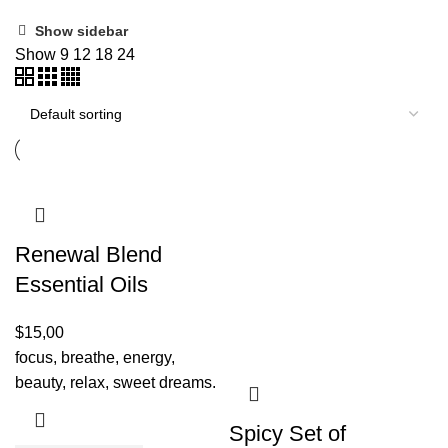
Show sidebar
Show
9
12
18
24
Renewal Blend
Essential Oils
$
15,00
focus, breathe, energy,
beauty, relax, sweet dreams.
Spicy Set of