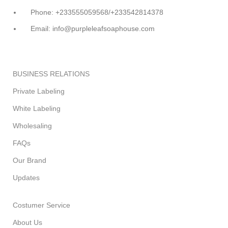
Phone: +233555059568/+233542814378
Email: info@purpleleafsoaphouse.com
BUSINESS RELATIONS
Private Labeling
White Labeling
Wholesaling
FAQs
Our Brand
Updates
Costumer Service
About Us