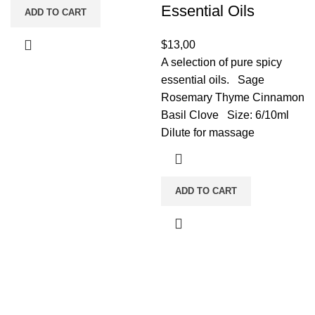
Essential Oils
ADD TO CART
$
13,00
A selection of pure spicy
essential oils. Sage
Rosemary Thyme Cinnamon
Basil Clove Size: 6/10ml
Dilute for massage
ADD TO CART