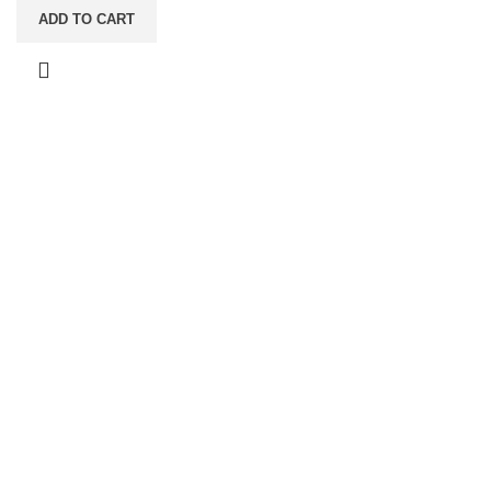
ADD TO CART