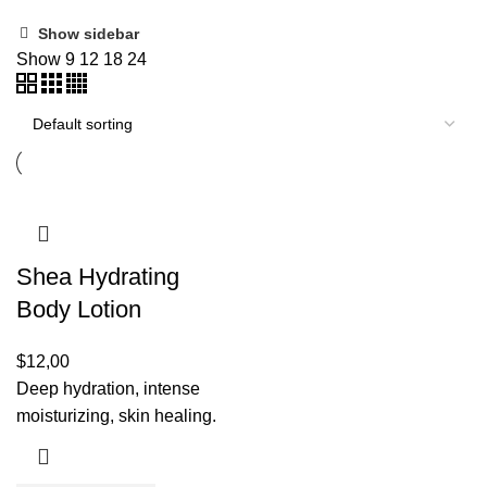
Show sidebar
Show
9
12
18
24
Shea Hydrating
Body Lotion
$
12,00
Deep hydration, intense
moisturizing, skin healing.