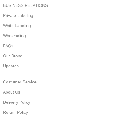
BUSINESS RELATIONS
Private Labeling
White Labeling
Wholesaling
FAQs
Our Brand
Updates
Costumer Service
About Us
Delivery Policy
Return Policy
Privacy Policy
Terms of Service