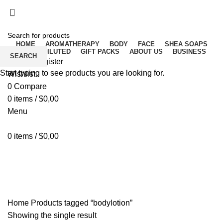
Free delivery for orders above ₵500 in Ghana
Free delivery for orders above ₵500 in Ghana
HOME
AROMATHERAPY
BODY
FACE
SHEA SOAPS
RAW UNDILUTED
GIFT PACKS
ABOUT US
BUSINESS
SEARCH
Login / Register
Start typing to see products you are looking for.
Wishlist
0
Compare
0
items
/
$
0,00
Menu
0
items
/
$
0,00
bodylotion
Home
Products tagged “bodylotion”
Showing the single result