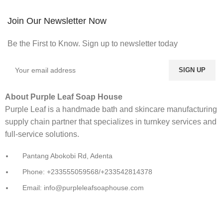
Join Our Newsletter Now
Be the First to Know. Sign up to newsletter today
About Purple Leaf Soap House
Purple Leaf is a handmade bath and skincare manufacturing
supply chain partner that specializes in turnkey services and
full-service solutions.
Pantang Abokobi Rd, Adenta
Phone: +233555059568/+233542814378
Email: info@purpleleafsoaphouse.com