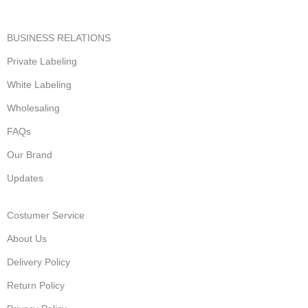
BUSINESS RELATIONS
Private Labeling
White Labeling
Wholesaling
FAQs
Our Brand
Updates
Costumer Service
About Us
Delivery Policy
Return Policy