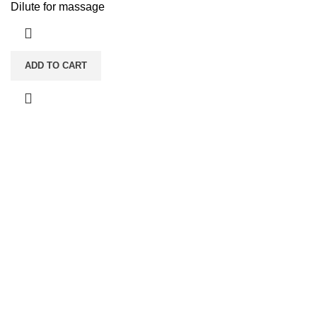
Dilute for massage
ADD TO CART