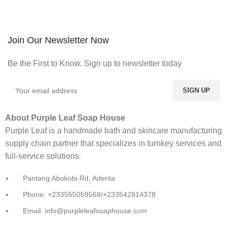
Join Our Newsletter Now
Be the First to Know. Sign up to newsletter today
About Purple Leaf Soap House
Purple Leaf is a handmade bath and skincare manufacturing
supply chain partner that specializes in turnkey services and
full-service solutions.
Pantang Abokobi Rd, Adenta
Phone: +233555059568/+233542814378
Email: info@purpleleafsoaphouse.com