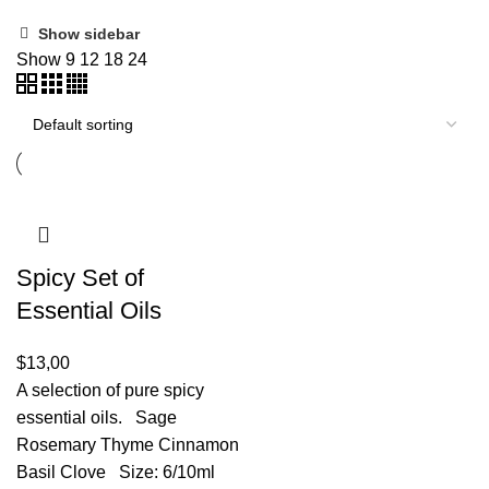
Show sidebar
Show
9
12
18
24
Spicy Set of
Essential Oils
$
13,00
A selection of pure spicy
essential oils. Sage
Rosemary Thyme Cinnamon
Basil Clove Size: 6/10ml