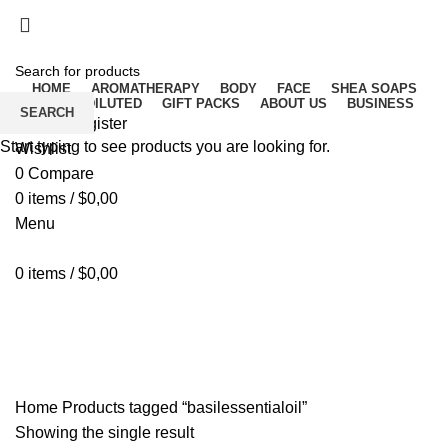
Free delivery for orders above ₵500 in Ghana
Free delivery for orders above ₵500 in Ghana
HOME
AROMATHERAPY
BODY
FACE
SHEA SOAPS
RAW UNDILUTED
GIFT PACKS
ABOUT US
BUSINESS
SEARCH
Login / Register
Start typing to see products you are looking for.
Wishlist
0
Compare
0
items
/
$
0,00
Menu
0
items
/
$
0,00
basilessentialoil
Home
Products tagged “basilessentialoil”
Showing the single result