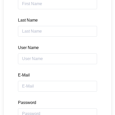
Last Name
User Name
E-Mail
Password