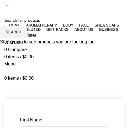
Free delivery for orders above ₵500 in Ghana
Free delivery for orders above ₵500 in Ghana
HOME
AROMATHERAPY
BODY
FACE
SHEA SOAPS
RAW UNDILUTED
GIFT PACKS
ABOUT US
BUSINESS
SEARCH
Login / Register
Start typing to see products you are looking for.
Wishlist
0
Compare
0
items
/
$
0,00
Menu
0
items
/
$
0,00
Instructor Registration
First Name