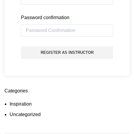
Password confirmation
REGISTER AS INSTRUCTOR
Categories
Inspiration
Uncategorized