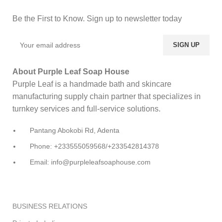
Be the First to Know. Sign up to newsletter today
About Purple Leaf Soap House
Purple Leaf is a handmade bath and skincare
manufacturing supply chain partner that specializes in
turnkey services and full-service solutions.
Pantang Abokobi Rd, Adenta
Phone: +233555059568/+233542814378
Email: info@purpleleafsoaphouse.com
BUSINESS RELATIONS