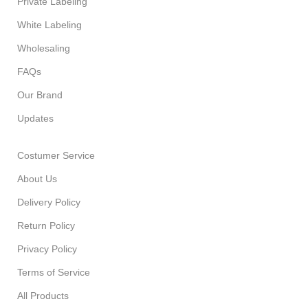
Private Labeling
White Labeling
Wholesaling
FAQs
Our Brand
Updates
Costumer Service
About Us
Delivery Policy
Return Policy
Privacy Policy
Terms of Service
All Products