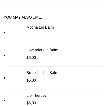
YOU MAY ALSO LIKE…
Mocha Lip Balm
Lavender Lip Balm
$
6,00
Breakfast Lip Balm
$
6,00
Lip Therapy
$
6,00