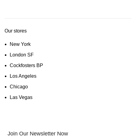
Our stores
New York
London SF
Cockfosters BP
Los Angeles
Chicago
Las Vegas
Join Our Newsletter Now