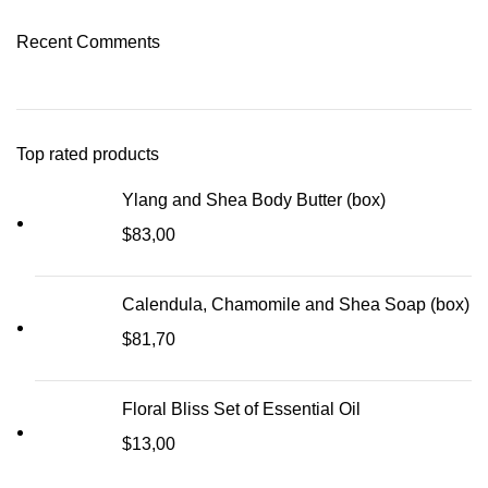
Recent Comments
Top rated products
Ylang and Shea Body Butter (box)
$
83,00
Calendula, Chamomile and Shea Soap (box)
$
81,70
Floral Bliss Set of Essential Oil
$
13,00