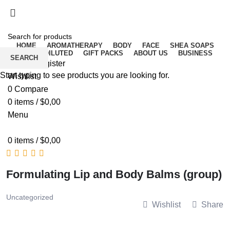
Free delivery for orders above ₵500 in Ghana
Free delivery for orders above ₵500 in Ghana
HOME
AROMATHERAPY
BODY
FACE
SHEA SOAPS
RAW UNDILUTED
GIFT PACKS
ABOUT US
BUSINESS
SEARCH
Login / Register
Start typing to see products you are looking for.
Wishlist
0
Compare
0
items
/
$
0,00
Menu
0
items
/
$
0,00
Formulating Lip and Body Balms (group)
Uncategorized
Wishlist
Share