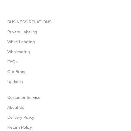
BUSINESS RELATIONS
Private Labeling
White Labeling
Wholesaling
FAQs
Our Brand
Updates
Costumer Service
About Us
Delivery Policy
Return Policy