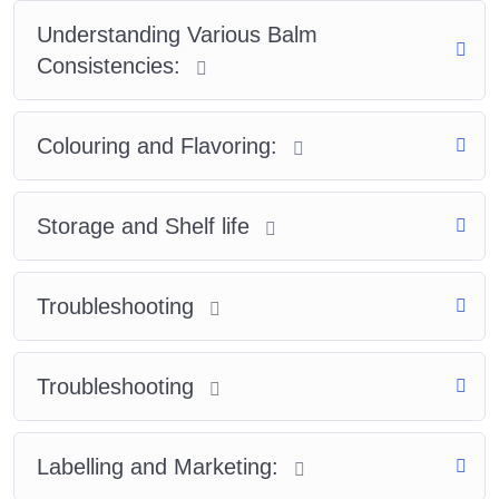
Understanding Various Balm
Consistencies:
Colouring and Flavoring:
Storage and Shelf life
Troubleshooting
Troubleshooting
Labelling and Marketing: