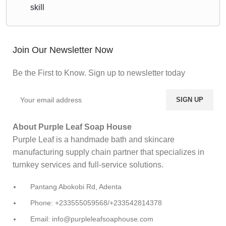
skill
Join Our Newsletter Now
Be the First to Know. Sign up to newsletter today
About Purple Leaf Soap House
Purple Leaf is a handmade bath and skincare
manufacturing supply chain partner that specializes in
turnkey services and full-service solutions.
Pantang Abokobi Rd, Adenta
Phone: +233555059568/+233542814378
Email: info@purpleleafsoaphouse.com