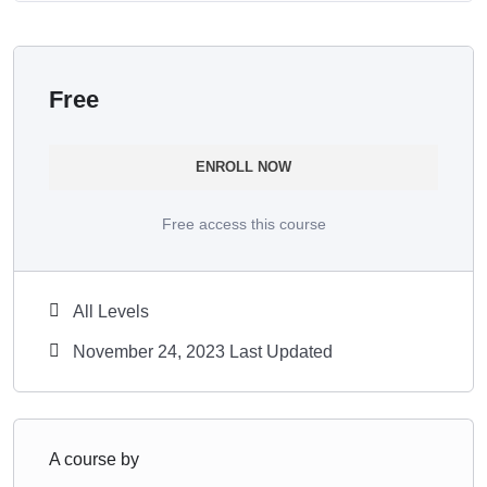
Free
ENROLL NOW
Free access this course
All Levels
November 24, 2023 Last Updated
A course by