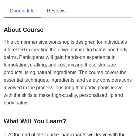
Course Info
Reviews
About Course
This comprehensive workshop is designed for individuals
interested in creating their own natural lip balms and body
balms. Participants will gain hands-on experience in
formulating, crafting, and customizing these skincare
products using natural ingredients. The course covers the
essential techniques, ingredients, and safety considerations
involved in the process, ensuring that participants leave
with the skills to make high-quality, personalized lip and
body balms
What Will You Learn?
At the end of the course, participants will leave with the