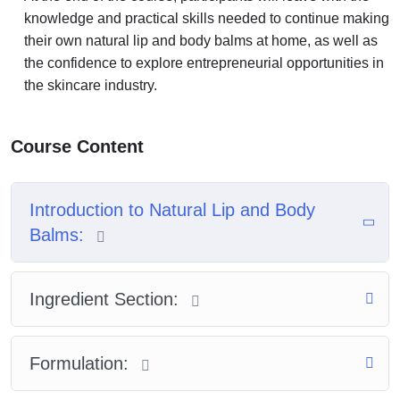
knowledge and practical skills needed to continue making
their own natural lip and body balms at home, as well as
the confidence to explore entrepreneurial opportunities in
the skincare industry.
Course Content
Introduction to Natural Lip and Body
Balms:
Ingredient Section:
Formulation: