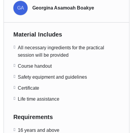
GA
Georgina Asamoah Boakye
Material Includes
All necessary ingredients for the practical
session will be provided
Course handout
Safety equipment and guidelines
Certificate
Life time assistance
Requirements
16 years and above