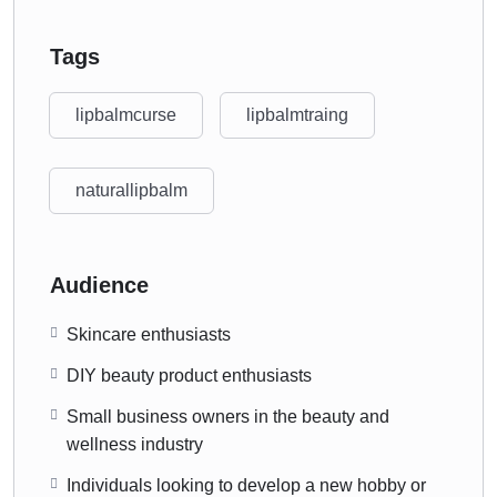
Tags
lipbalmcurse
lipbalmtraing
naturallipbalm
Audience
Skincare enthusiasts
DIY beauty product enthusiasts
Small business owners in the beauty and
wellness industry
Individuals looking to develop a new hobby or