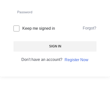
Forgot?
Keep me signed in
SIGN IN
Don't have an account?
Register Now