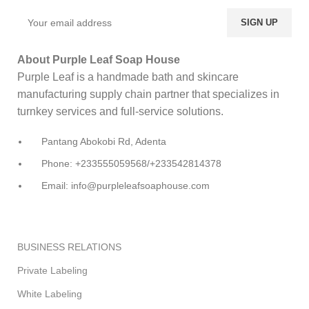
About Purple Leaf Soap House
Purple Leaf is a handmade bath and skincare
manufacturing supply chain partner that specializes in
turnkey services and full-service solutions.
Pantang Abokobi Rd, Adenta
Phone: +233555059568/+233542814378
Email: info@purpleleafsoaphouse.com
BUSINESS RELATIONS
Private Labeling
White Labeling