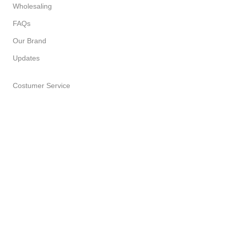
Wholesaling
FAQs
Our Brand
Updates
Costumer Service
About Us
Delivery Policy
Return Policy
Privacy Policy
Terms of Service
All Products
PURPLE LEAF SOAP HOUSE
2023 CREATED BY
SPESUNA
STUDIOS
. PREMIUM E-COMMERCE SOLUTIONS.