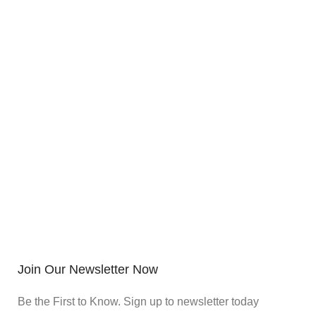
Join Our Newsletter Now
Be the First to Know. Sign up to newsletter today