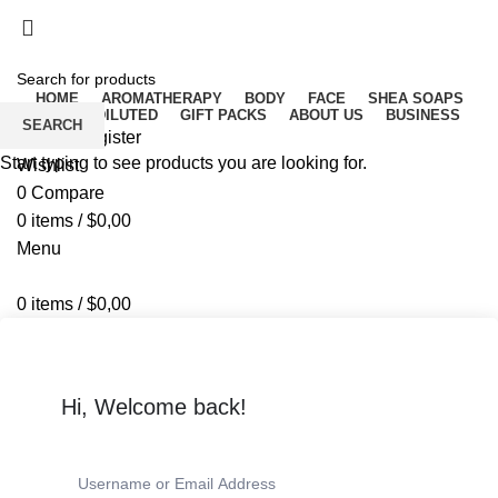
Free delivery for orders above ₵500 in Ghana
Free delivery for orders above ₵500 in Ghana
HOME
AROMATHERAPY
BODY
FACE
SHEA SOAPS
RAW UNDILUTED
GIFT PACKS
ABOUT US
BUSINESS
SEARCH
Login / Register
Start typing to see products you are looking for.
Wishlist
0
Compare
0
items
/
$
0,00
Menu
0
items
/
$
0,00
Hi, Welcome back!