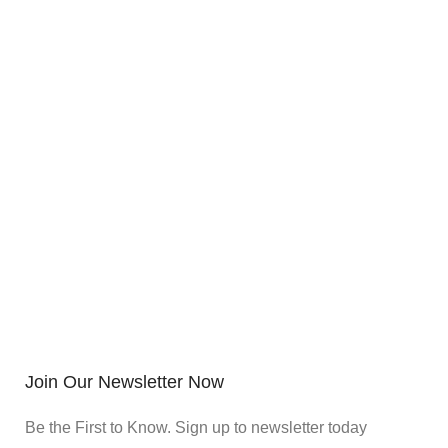
Join Our Newsletter Now
Be the First to Know. Sign up to newsletter today