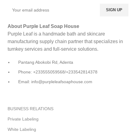
About Purple Leaf Soap House
Purple Leaf is a handmade bath and skincare
manufacturing supply chain partner that specializes in
turnkey services and full-service solutions.
Pantang Abokobi Rd, Adenta
Phone: +233555059568/+233542814378
Email: info@purpleleafsoaphouse.com
BUSINESS RELATIONS
Private Labeling
White Labeling