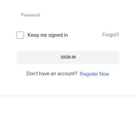
Forgot?
Keep me signed in
SIGN IN
Don't have an account?
Register Now