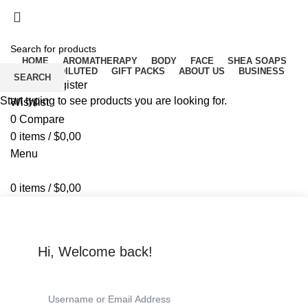
Free delivery for orders above ₵500 in Ghana
Free delivery for orders above ₵500 in Ghana
HOME
AROMATHERAPY
BODY
FACE
SHEA SOAPS
RAW UNDILUTED
GIFT PACKS
ABOUT US
BUSINESS
SEARCH
Login / Register
Start typing to see products you are looking for.
Wishlist
0
Compare
0
items
/
$
0,00
Menu
0
items
/
$
0,00
Hi, Welcome back!