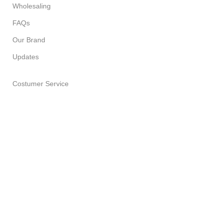
Wholesaling
FAQs
Our Brand
Updates
Costumer Service
About Us
Delivery Policy
Return Policy
Privacy Policy
Terms of Service
All Products
PURPLE LEAF SOAP HOUSE
2023 CREATED BY
SPESUNA
STUDIOS
. PREMIUM E-COMMERCE SOLUTIONS.