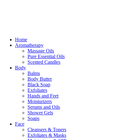
Free delivery for orders above ₵500 in Ghana
Free delivery for orders above ₵500 in Ghana
Home
Aromatherapy
Massage Oils
Pure Essential Oils
Scented Candles
Body
Balms
Body Butter
Black Soap
Exfoliates
Hands and Feet
Moisturizers
Serums and Oils
Shower Gels
Soaps
Face
Cleansers & Toners
Exfoliates & Masks