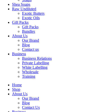
Shea Soaps
Raw Undiluted
Exotic Butters
Exotic Oils
Gift Packs
Gift Packs
Bundles
About Us
Our Brand
Blog
Contact us
Business
Business Relations
Private Labelling
White Labelling
Wholesale
Training
Home
Shop
About Us
Our Brand
Blog
Contact Us
Business