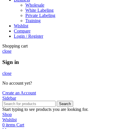
Wholesale
White Labeling
Private Labeling
Training
Wishlist
Compare
Login / Register
Shopping cart
close
Sign in
close
No account yet?
Create an Account
Sidebar
Search
Start typing to see products you are looking for.
Shop
Wishlist
0
items
Cart