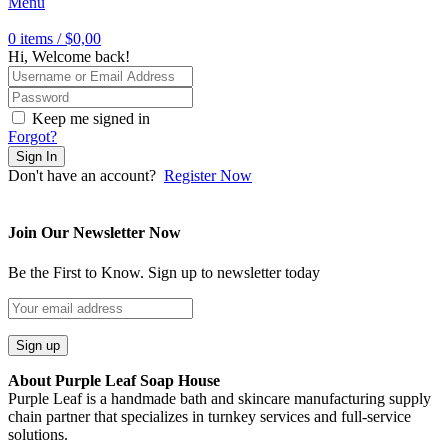
Menu
0
items
/
$
0,00
Hi, Welcome back!
Keep me signed in
Forgot?
Sign In
Don't have an account?
Register Now
Join Our Newsletter Now
Be the First to Know. Sign up to newsletter today
About Purple Leaf Soap House
Purple Leaf is a handmade bath and skincare manufacturing supply
chain partner that specializes in turnkey services and full-service
solutions.