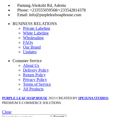
Pantang Abokobi Rd, Adenta
Phone: +233555059568/+233542814378
Email: info@purpleleafsoaphouse.com
BUSINESS RELATIONS
Private Labeling
White Labeling
Wholesaling
FAQs
Our Brand
Updates
Costumer Service
About Us
Delivery Policy
Return Policy
Privacy Policy
Terms of Service
All Products
PURPLE LEAF SOAP HOUSE
2023 CREATED BY
SPESUNA STUDIOS
.
PREMIUM E-COMMERCE SOLUTIONS.
Close