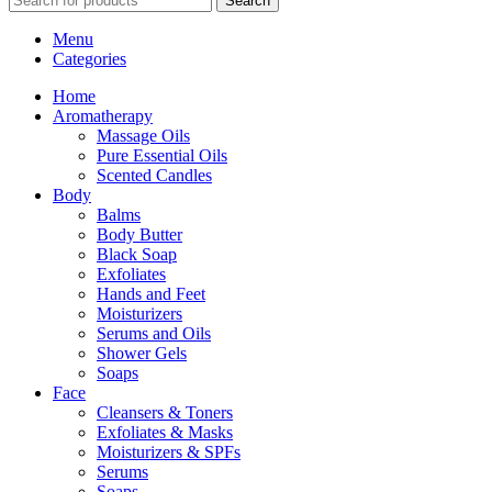
Search
Menu
Categories
Home
Aromatherapy
Massage Oils
Pure Essential Oils
Scented Candles
Body
Balms
Body Butter
Black Soap
Exfoliates
Hands and Feet
Moisturizers
Serums and Oils
Shower Gels
Soaps
Face
Cleansers & Toners
Exfoliates & Masks
Moisturizers & SPFs
Serums
Soaps