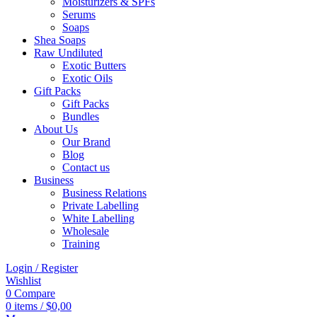
Moisturizers & SPFs
Serums
Soaps
Shea Soaps
Raw Undiluted
Exotic Butters
Exotic Oils
Gift Packs
Gift Packs
Bundles
About Us
Our Brand
Blog
Contact us
Business
Business Relations
Private Labelling
White Labelling
Wholesale
Training
Login / Register
Wishlist
0
Compare
0
items
/
$
0,00