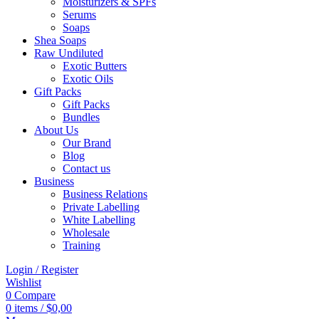
Moisturizers & SPFs
Serums
Soaps
Shea Soaps
Raw Undiluted
Exotic Butters
Exotic Oils
Gift Packs
Gift Packs
Bundles
About Us
Our Brand
Blog
Contact us
Business
Business Relations
Private Labelling
White Labelling
Wholesale
Training
Login / Register
Wishlist
0
Compare
0
items
/
$
0,00