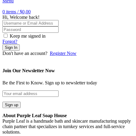
Menu
0
items
/
$
0,00
Hi, Welcome back!
Keep me signed in
Forgot?
Sign In
Don't have an account?
Register Now
Join Our Newsletter Now
Be the First to Know. Sign up to newsletter today
About Purple Leaf Soap House
Purple Leaf is a handmade bath and skincare manufacturing supply
chain partner that specializes in turnkey services and full-service
solutions.