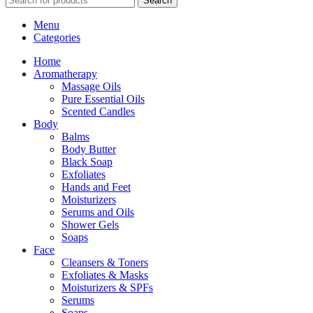
Search
Menu
Categories
Home
Aromatherapy
Massage Oils
Pure Essential Oils
Scented Candles
Body
Balms
Body Butter
Black Soap
Exfoliates
Hands and Feet
Moisturizers
Serums and Oils
Shower Gels
Soaps
Face
Cleansers & Toners
Exfoliates & Masks
Moisturizers & SPFs
Serums
Soaps