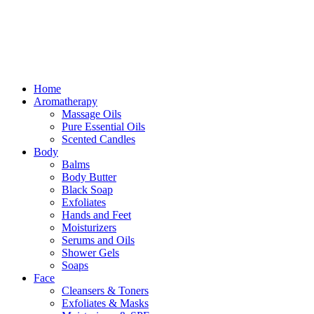
Free delivery for orders above ₵500 in Ghana
Free delivery for orders above ₵500 in Ghana
Home
Aromatherapy
Massage Oils
Pure Essential Oils
Scented Candles
Body
Balms
Body Butter
Black Soap
Exfoliates
Hands and Feet
Moisturizers
Serums and Oils
Shower Gels
Soaps
Face
Cleansers & Toners
Exfoliates & Masks