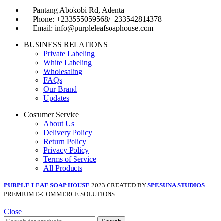
Pantang Abokobi Rd, Adenta
Phone: +233555059568/+233542814378
Email: info@purpleleafsoaphouse.com
BUSINESS RELATIONS
Private Labeling
White Labeling
Wholesaling
FAQs
Our Brand
Updates
Costumer Service
About Us
Delivery Policy
Return Policy
Privacy Policy
Terms of Service
All Products
PURPLE LEAF SOAP HOUSE
2023 CREATED BY
SPESUNA STUDIOS
.
PREMIUM E-COMMERCE SOLUTIONS.
Close