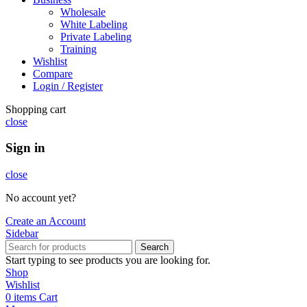
Wholesale
White Labeling
Private Labeling
Training
Wishlist
Compare
Login / Register
Shopping cart
close
Sign in
close
No account yet?
Create an Account
Sidebar
Search
Start typing to see products you are looking for.
Shop
Wishlist
0
items
Cart