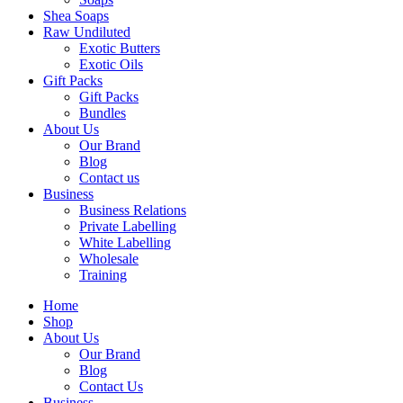
Shea Soaps
Raw Undiluted
Exotic Butters
Exotic Oils
Gift Packs
Gift Packs
Bundles
About Us
Our Brand
Blog
Contact us
Business
Business Relations
Private Labelling
White Labelling
Wholesale
Training
Home
Shop
About Us
Our Brand
Blog
Contact Us
Business