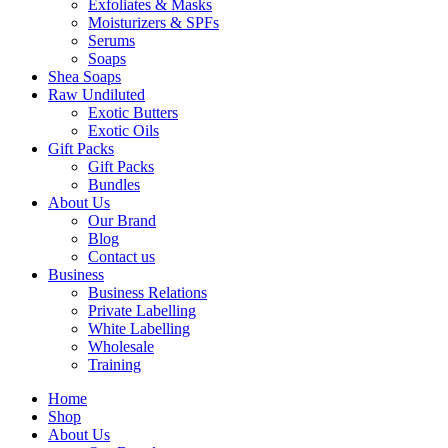
Exfoliates & Masks
Moisturizers & SPFs
Serums
Soaps
Shea Soaps
Raw Undiluted
Exotic Butters
Exotic Oils
Gift Packs
Gift Packs
Bundles
About Us
Our Brand
Blog
Contact us
Business
Business Relations
Private Labelling
White Labelling
Wholesale
Training
Home
Shop
About Us