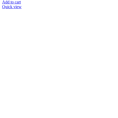
Add to cart
Quick view