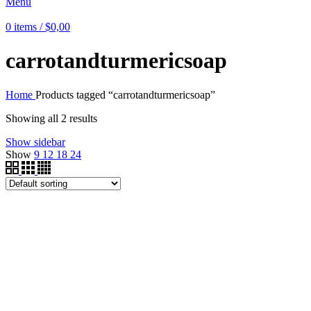
Menu
0
items
/
$
0,00
carrotandturmericsoap
Home
Products tagged “carrotandturmericsoap”
Showing all 2 results
Show sidebar
Show
9
12
18
24