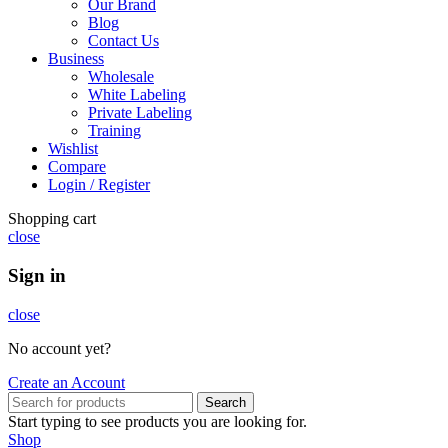
Our Brand
Blog
Contact Us
Business
Wholesale
White Labeling
Private Labeling
Training
Wishlist
Compare
Login / Register
Shopping cart
close
Sign in
close
No account yet?
Create an Account
Search
Start typing to see products you are looking for.
Shop