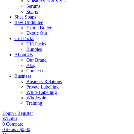
Moisturizers & SPFs
Serums
Soaps
Shea Soaps
Raw Undiluted
Exotic Butters
Exotic Oils
Gift Packs
Gift Packs
Bundles
About Us
Our Brand
Blog
Contact us
Business
Business Relations
Private Labelling
White Labelling
Wholesale
Training
Login / Register
Wishlist
0
Compare
0
items
/
$
0,00