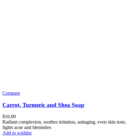
Compare
Carrot, Turmeric and Shea Soap
$
10,00
Radiant complexion, soothes irritation, antiaging, even skin tone,
fights acne and blemishes
Add to wishlist