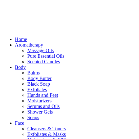
Free delivery for orders above ₵500 in Ghana
Free delivery for orders above ₵500 in Ghana
Home
Aromatherapy
Massage Oils
Pure Essential Oils
Scented Candles
Body
Balms
Body Butter
Black Soap
Exfoliates
Hands and Feet
Moisturizers
Serums and Oils
Shower Gels
Soaps
Face
Cleansers & Toners
Exfoliates & Masks