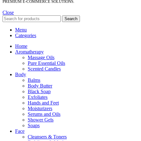
PREMIUM E-COMMERCE SOLUTIONS.
Close
Search
Menu
Categories
Home
Aromatherapy
Massage Oils
Pure Essential Oils
Scented Candles
Body
Balms
Body Butter
Black Soap
Exfoliates
Hands and Feet
Moisturizers
Serums and Oils
Shower Gels
Soaps
Face
Cleansers & Toners