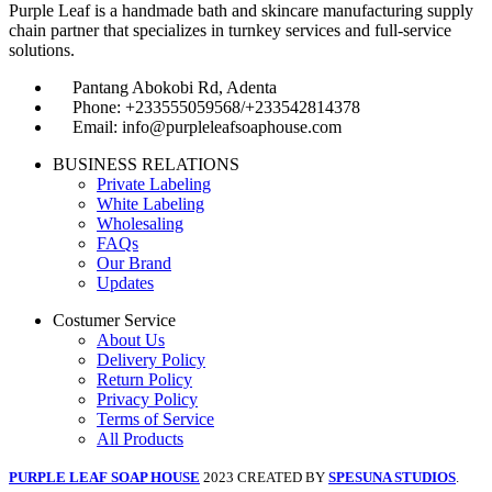
Purple Leaf is a handmade bath and skincare manufacturing supply
chain partner that specializes in turnkey services and full-service
solutions.
Pantang Abokobi Rd, Adenta
Phone: +233555059568/+233542814378
Email: info@purpleleafsoaphouse.com
BUSINESS RELATIONS
Private Labeling
White Labeling
Wholesaling
FAQs
Our Brand
Updates
Costumer Service
About Us
Delivery Policy
Return Policy
Privacy Policy
Terms of Service
All Products
PURPLE LEAF SOAP HOUSE
2023 CREATED BY
SPESUNA STUDIOS
.