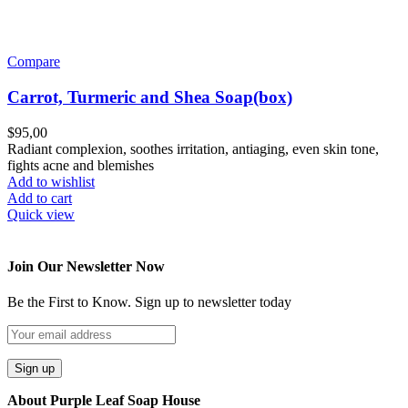
Compare
Carrot, Turmeric and Shea Soap(box)
$
95,00
Radiant complexion, soothes irritation, antiaging, even skin tone,
fights acne and blemishes
Add to wishlist
Add to cart
Quick view
Join Our Newsletter Now
Be the First to Know. Sign up to newsletter today
About Purple Leaf Soap House