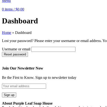
Menu
0
items
/
$
0,00
Dashboard
Home
»
Dashboard
Lost your password? Please enter your username or email address. You
Username or email
Reset password
Join Our Newsletter Now
Be the First to Know. Sign up to newsletter today
About Purple Leaf Soap House