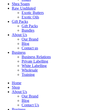
Shea Soaps
Raw Undiluted
Exotic Butters
Exotic Oils
Gift Packs
Gift Packs
Bundles
About Us
Our Brand
Blog
Contact us
Business
Business Relations
Private Labelling
White Labelling
Wholesale
Training
Home
Shop
About Us
Our Brand
Blog
Contact Us
Business