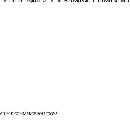
 partner that specializes in turnkey services and full-service solution
EMIUM E-COMMERCE SOLUTIONS.