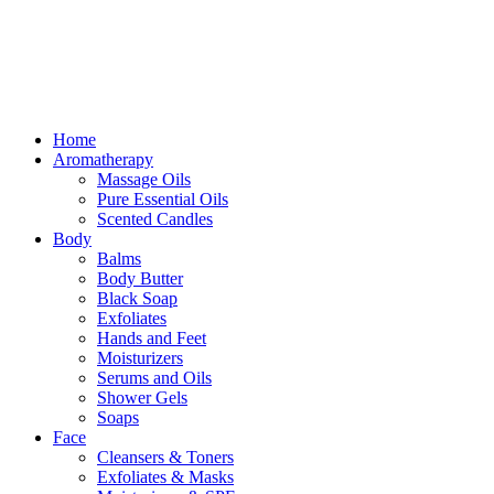
Home
Aromatherapy
Massage Oils
Pure Essential Oils
Scented Candles
Body
Balms
Body Butter
Black Soap
Exfoliates
Hands and Feet
Moisturizers
Serums and Oils
Shower Gels
Soaps
Face
Cleansers & Toners
Exfoliates & Masks