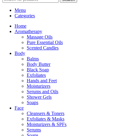
Menu
Categories
Home
Aromatherapy
Massage Oils
Pure Essential Oils
Scented Candles
Body
Balms
Body Butter
Black Soap
Exfoliates
Hands and Feet
Moisturizers
Serums and Oils
Shower Gels
Soaps
Face
Cleansers & Toners
Exfoliates & Masks
Moisturizers & SPFs
Serums
Soaps