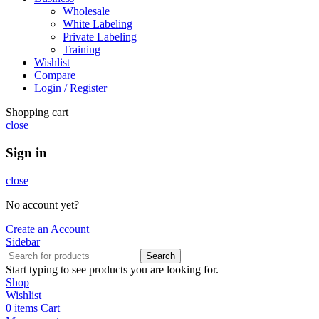
Wholesale
White Labeling
Private Labeling
Training
Wishlist
Compare
Login / Register
Shopping cart
close
Sign in
close
No account yet?
Create an Account
Sidebar
Search
Start typing to see products you are looking for.
Shop
Wishlist
0
items
Cart