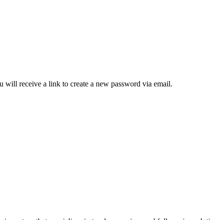
 will receive a link to create a new password via email.