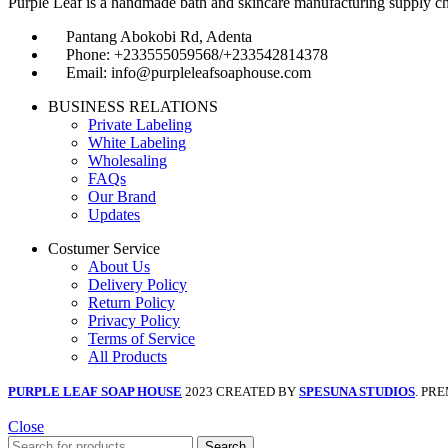
Purple Leaf is a handmade bath and skincare manufacturing supply chain
Pantang Abokobi Rd, Adenta
Phone: +233555059568/+233542814378
Email: info@purpleleafsoaphouse.com
BUSINESS RELATIONS
Private Labeling
White Labeling
Wholesaling
FAQs
Our Brand
Updates
Costumer Service
About Us
Delivery Policy
Return Policy
Privacy Policy
Terms of Service
All Products
PURPLE LEAF SOAP HOUSE
2023 CREATED BY
SPESUNA STUDIOS
. PR
Close
Search