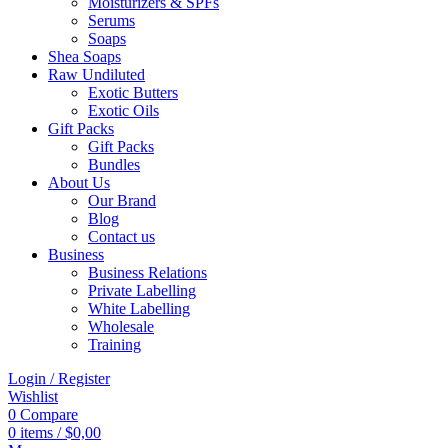
Moisturizers & SPFs
Serums
Soaps
Shea Soaps
Raw Undiluted
Exotic Butters
Exotic Oils
Gift Packs
Gift Packs
Bundles
About Us
Our Brand
Blog
Contact us
Business
Business Relations
Private Labelling
White Labelling
Wholesale
Training
Login / Register
Wishlist
0
Compare
0
items
/
$
0,00